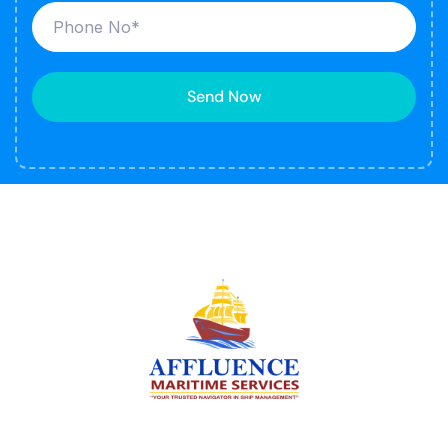
Send Now
We are committed to supporting the global