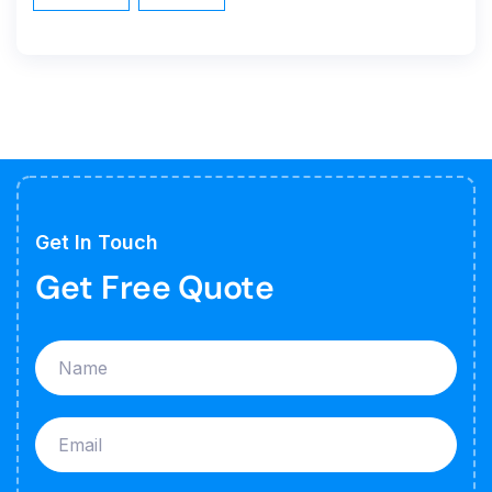
Get In Touch
Get Free Quote