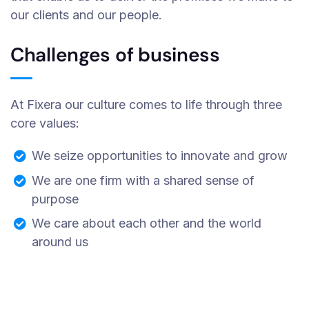
our clients and our people.
Challenges of business
At Fixera our culture comes to life through three
core values:
We seize opportunities to innovate and grow
We are one firm with a shared sense of
purpose
We care about each other and the world
around us