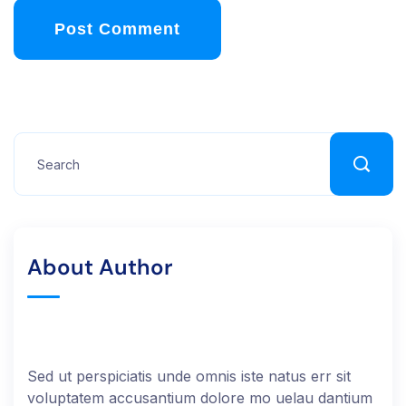
Post Comment
About Author
Sed ut perspiciatis unde omnis iste natus err sit
voluptatem accusantium dolore mo uelau dantium