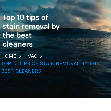
Top 10 tips of
stain removal by
the best
cleaners
HOME
HVAC
TOP 10 TIPS OF STAIN REMOVAL BY THE
BEST CLEANERS