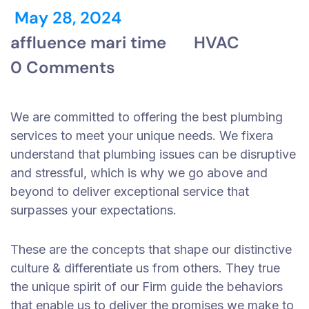
May 28, 2024
affluence mari time
HVAC
0 Comments
We are committed to offering the best plumbing
services to meet your unique needs. We fixera
understand that plumbing issues can be disruptive
and stressful, which is why we go above and
beyond to deliver exceptional service that
surpasses your expectations.
These are the concepts that shape our distinctive
culture & differentiate us from others. They true
the unique spirit of our Firm guide the behaviors
that enable us to deliver the promises we make to