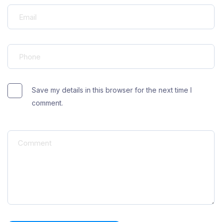
Save my details in this browser for the next time I
comment.