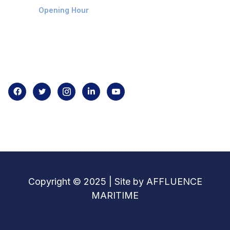
Opening Hour
Home
About us
Contact us
Copyright © 2025 | Site by AFFLUENCE
MARITIME