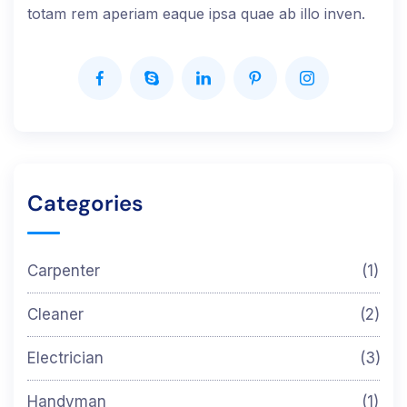
totam rem aperiam eaque ipsa quae ab illo inven.
Categories
Carpenter
(1)
Cleaner
(2)
Electrician
(3)
Handyman
(1)