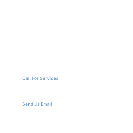
BARGE & DREDGERS
OIL CHEMICAL TANKERS
CRUISE VESSELS
Contact Us
+91-8087221670
Call For Services
ops@affluencemaritime.com
Send Us Email
Monday-Friday 9am - 8pm