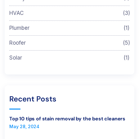
HVAC
(3)
Plumber
(1)
Roofer
(5)
Solar
(1)
Recent Posts
Top 10 tips of stain removal by the best cleaners
May 28, 2024