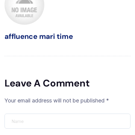
affluence mari time
Leave A Comment
Your email address will not be published *