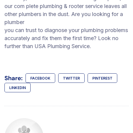
our com plete plumbing & rooter service leaves all
other plumbers in the dust. Are you looking for a
plumber
you can trust to diagnose your plumbing problems
accurately and fix them the first time? Look no
further than USA Plumbing Service.
Share:
FACEBOOK
TWITTER
PINTEREST
LINKEDIN