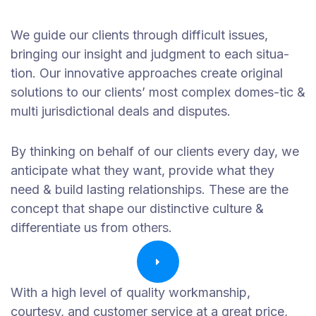
We guide our clients through difficult issues,
bringing our insight and judgment to each situa-
tion. Our innovative approaches create original
solutions to our clients’ most complex domes-tic &
multi jurisdictional deals and disputes.
By thinking on behalf of our clients every day, we
anticipate what they want, provide what they
need & build lasting relationships. These are the
concept that shape our distinctive culture &
differentiate us from others.
With a high level of quality workmanship,
courtesy, and customer service at a great price,