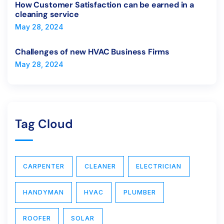
How Customer Satisfaction can be earned in a
cleaning service
May 28, 2024
Challenges of new HVAC Business Firms
May 28, 2024
Tag Cloud
CARPENTER
CLEANER
ELECTRICIAN
HANDYMAN
HVAC
PLUMBER
ROOFER
SOLAR