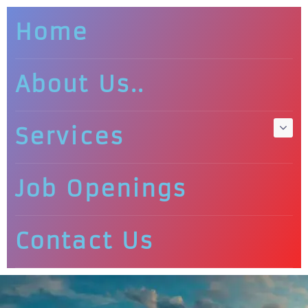
Home
About Us..
Services
Job Openings
Contact Us