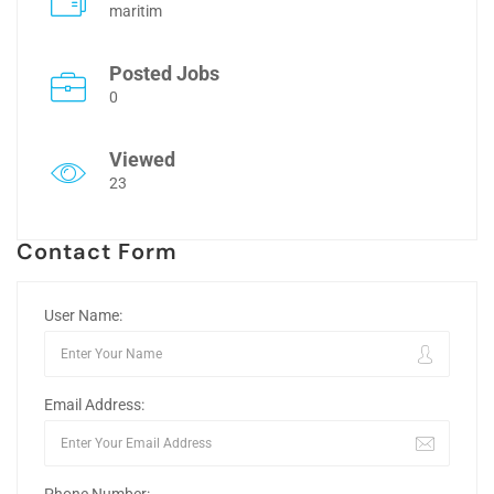
maritim
Posted Jobs
0
Viewed
23
Contact Form
User Name:
Email Address: