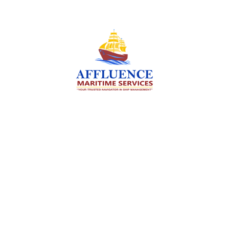
We are committed to supporting the global
maritime sector by delivering exceptional crew
manning services — ensuring every voyage is
manned for success.
Services