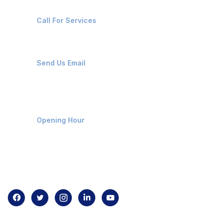
+91-8087221670
Call For Services
ops@affluencemaritime.com
Send Us Email
Monday-Friday 9am - 8pm
Opening Hour
Home
About us
Contact us