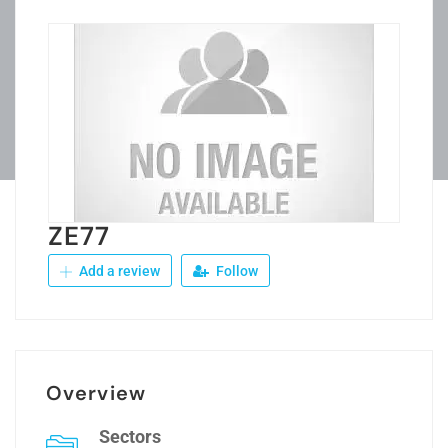
ZE77
Add a review
Follow
Overview
Sectors