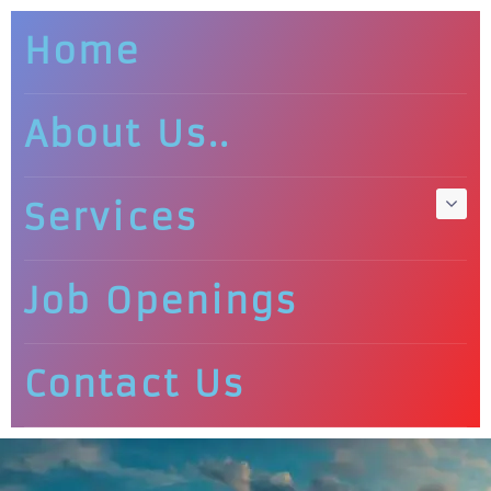
Home
About Us..
Services
Job Openings
Contact Us