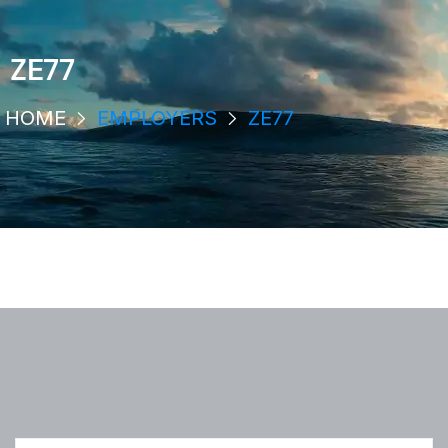
ZE77
HOME
EMPLOYERS
ZE77