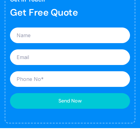
Get Free Quote
Send Now