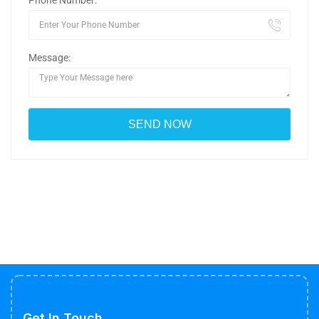
Phone Number:
Message:
Get In Touch