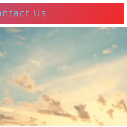
ontact Us