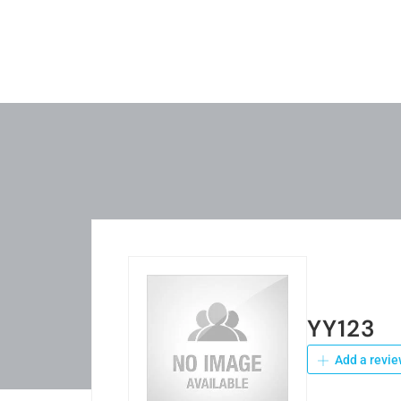
YY123
Add a revie