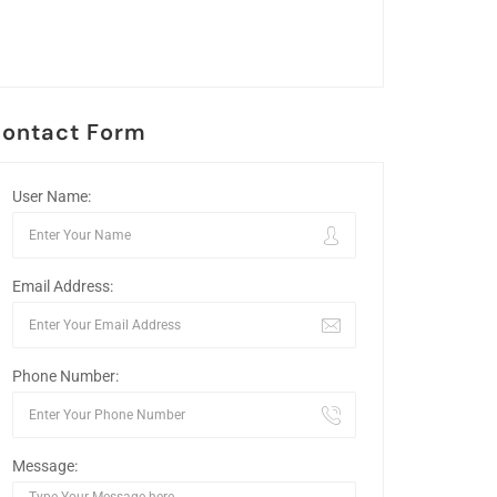
ontact Form
User Name:
Email Address:
Phone Number:
Message: