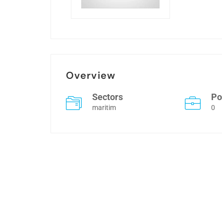
Overview
Sectors
Po
maritim
0