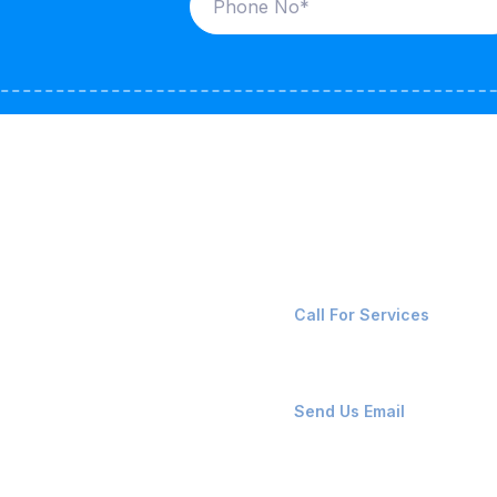
ices
Contact Us
LK CARRIERS
+91-8087221670
Call For Services
G / LPG
FSHORE VESSELS
ops@affluencemaritime
Send Us Email
NTAINERS
PAIR TEAM