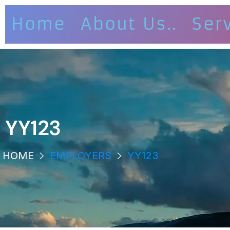
Home
About Us..
Ser
YY123
HOME
EMPLOYERS
YY123