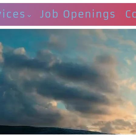
vices
Job Openings
C