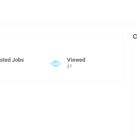
C
sted Jobs
Viewed
27