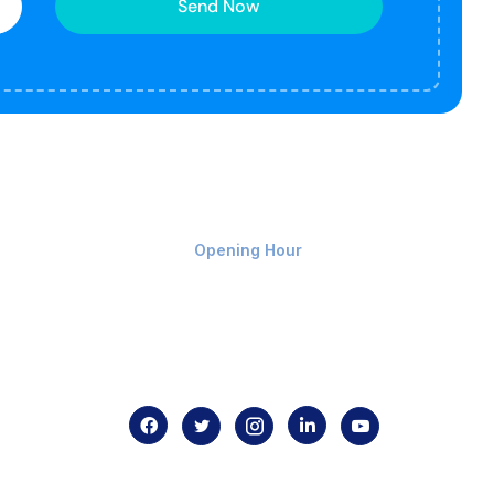
Send Now
Monday-Friday 9am - 8pm
Opening Hour
Home
About us
Contact us
.com