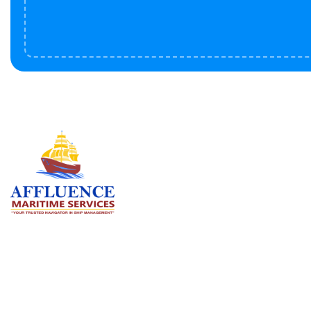
Serv
BU
LN
OF
We are committed to supporting the
global maritime sector by delivering
CO
exceptional crew manning services —
RE
ensuring every voyage is manned for