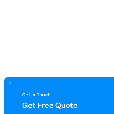
Get In Touch
Get Free Quote