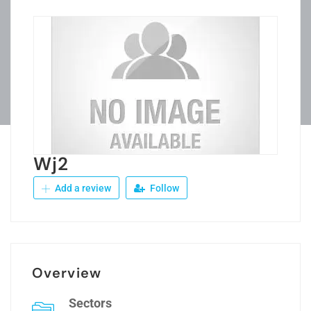
Wj2
Add a review
Follow
Overview
Sectors