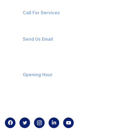
+91-8087221670
Call For Services
ops@affluencemaritime.com
Send Us Email
Monday-Friday 9am - 8pm
Opening Hour
Home
About us
Contact us