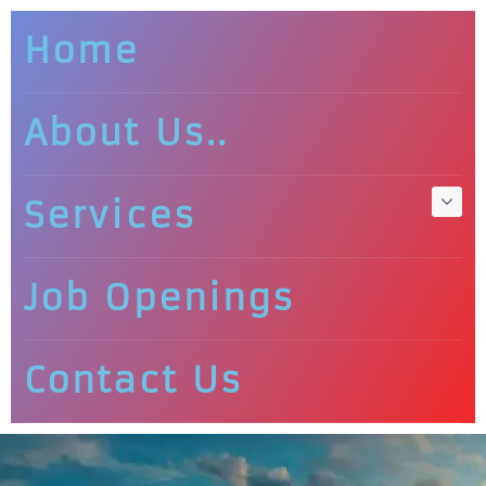
Home
About Us..
Services
Job Openings
Contact Us