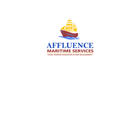
We are committed to supporting the global
maritime sector by delivering exceptional crew
manning services — ensuring every voyage is
manned for success.
Services