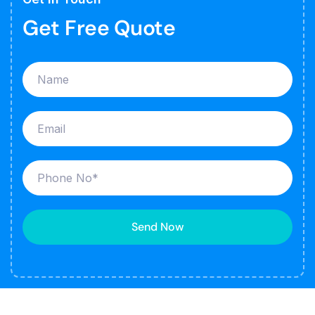
Get Free Quote
Send Now