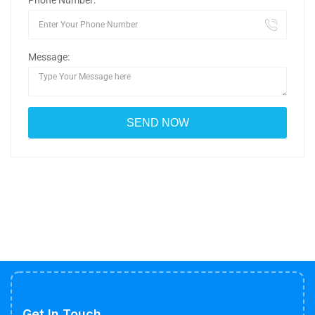
Phone Number:
Message:
Get In Touch