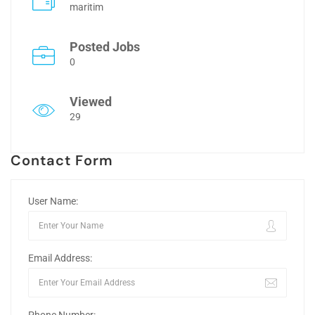
maritim
Posted Jobs
0
Viewed
29
Contact Form
User Name:
Email Address: