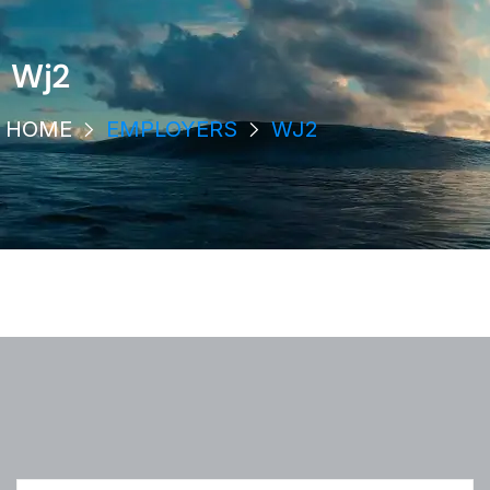
Wj2
HOME
EMPLOYERS
WJ2