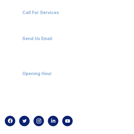
+91-8087221670
Call For Services
ops@affluencemaritime.com
Send Us Email
Monday-Friday 9am - 8pm
Opening Hour
Home
About us
Contact us