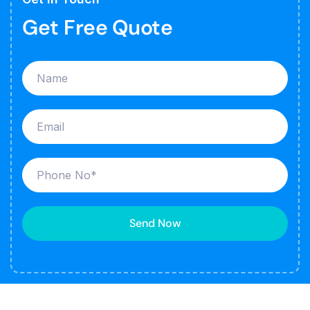
Get Free Quote
Send Now