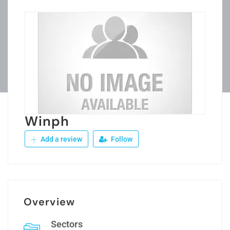
Winph
Add a review
Follow
Overview
Sectors