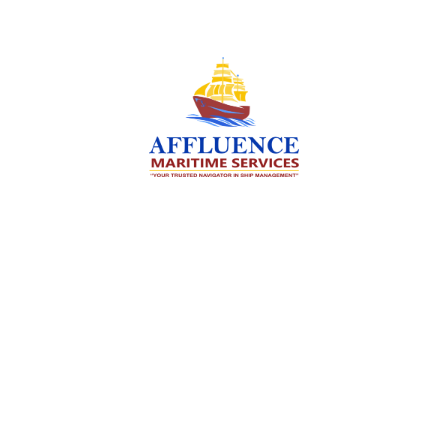
We are committed to supporting the global
maritime sector by delivering exceptional crew
manning services — ensuring every voyage is
manned for success.
Services