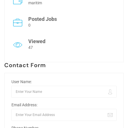
maritim
Posted Jobs
0
Viewed
47
Contact Form
User Name:
Email Address: