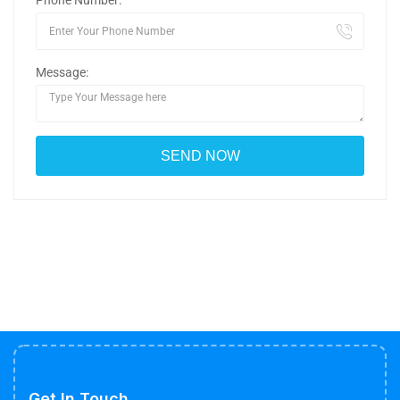
Phone Number:
Message:
Get In Touch