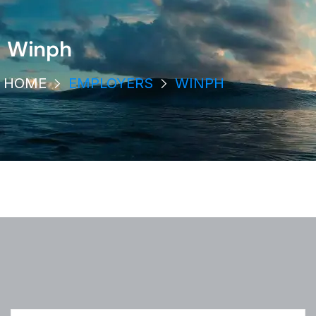
Winph
HOME
EMPLOYERS
WINPH