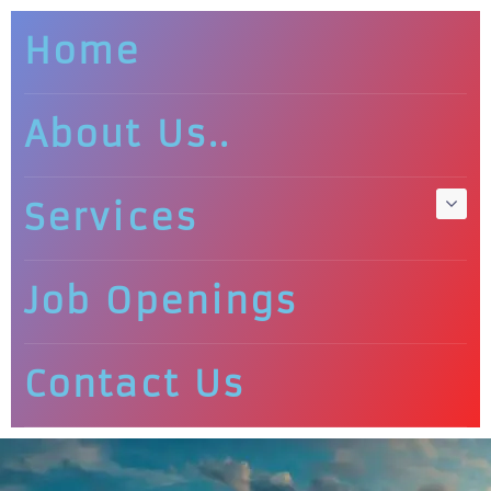
Home
About Us..
Services
Job Openings
Contact Us