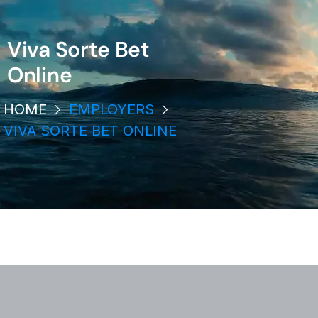
Viva Sorte Bet
Online
HOME
EMPLOYERS
VIVA SORTE BET ONLINE