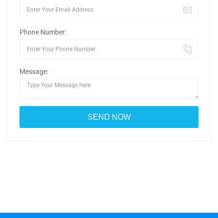
Phone Number:
Message: