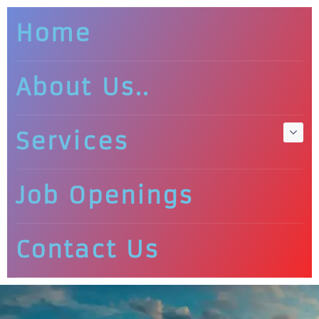
Home
About Us..
Services
Job Openings
Contact Us