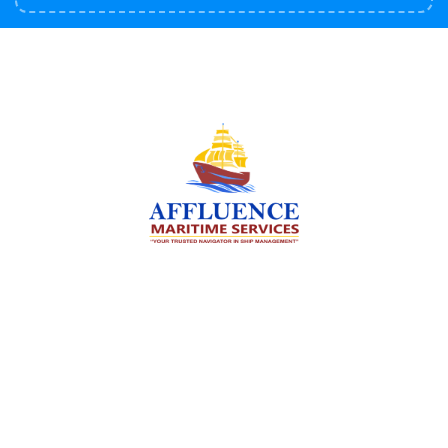
We are committed to supporting the global
maritime sector by delivering exceptional crew
manning services — ensuring every voyage is
manned for success.