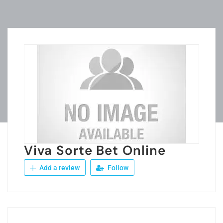
Viva Sorte Bet Online
Add a review
Follow