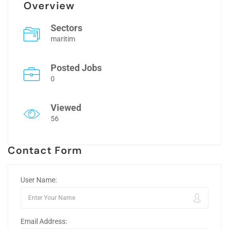
Overview
Sectors
maritim
Posted Jobs
0
Viewed
56
Contact Form
User Name:
Email Address: