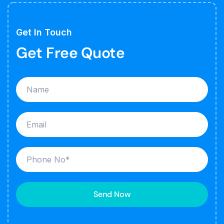
Get In Touch
Get Free Quote
Send Now