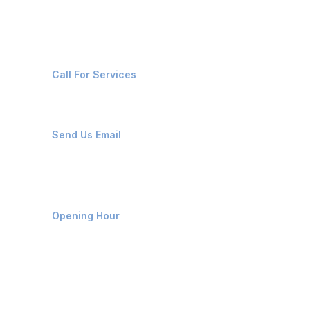
Contact Us
+91-8087221670
Call For Services
ops@affluencemaritime.com
Send Us Email
Monday-Friday 9am - 8pm
Opening Hour
Home
About us
Contact us