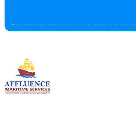
Serv
BU
LN
OF
We are committed to supporting the
global maritime sector by delivering
CO
exceptional crew manning services —
RE
ensuring every voyage is manned for