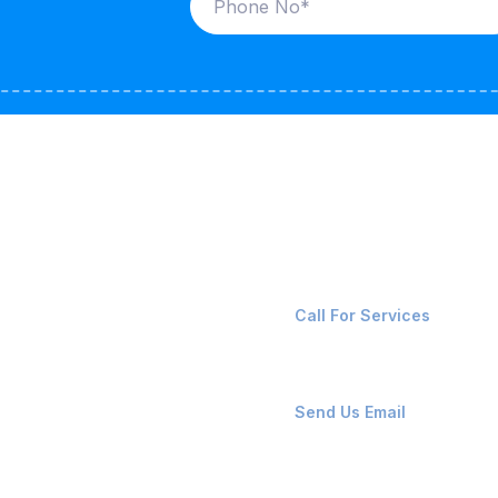
ices
Contact Us
LK CARRIERS
+91-8087221670
Call For Services
G / LPG
FSHORE VESSELS
ops@affluencemaritime
Send Us Email
NTAINERS
PAIR TEAM