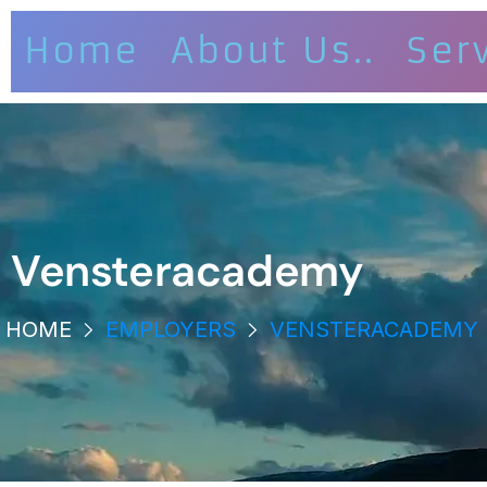
Home
About Us..
Ser
Vensteracademy
HOME
EMPLOYERS
VENSTERACADEMY