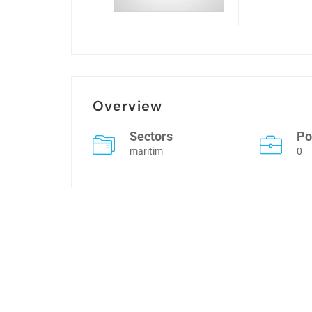
Overview
Sectors
Po
maritim
0