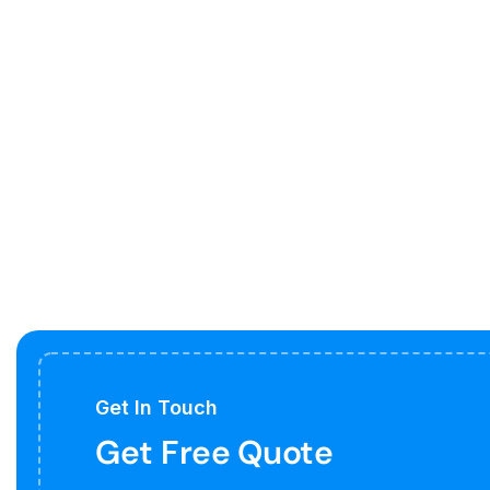
Get In Touch
Get Free Quote