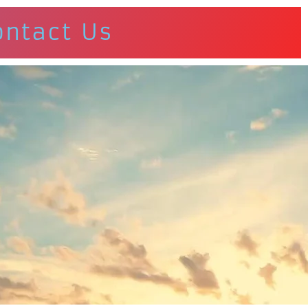
ontact Us