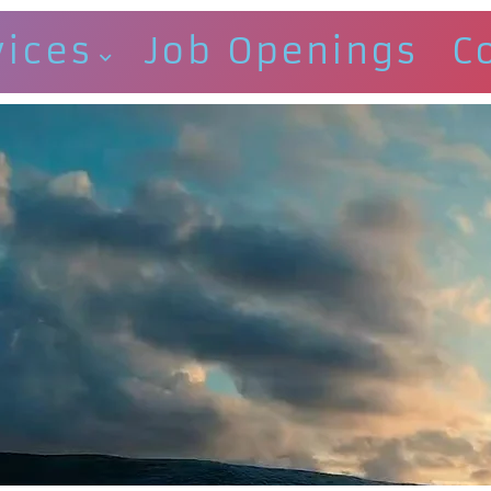
vices
Job Openings
C