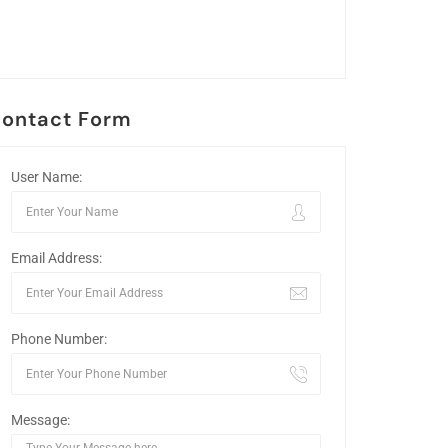
ontact Form
User Name:
Email Address:
Phone Number:
Message: