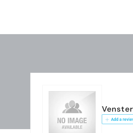
Venste
Add a revie