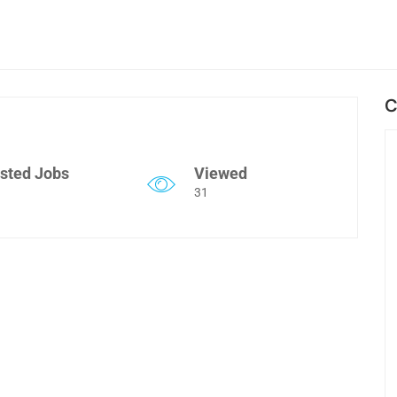
C
sted Jobs
Viewed
31