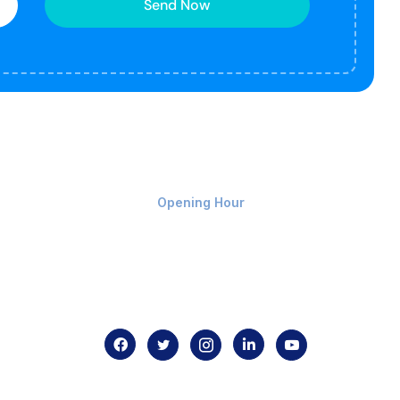
Send Now
Monday-Friday 9am - 8pm
Opening Hour
Home
About us
Contact us
.com