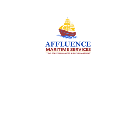
We are committed to supporting the global
maritime sector by delivering exceptional crew
manning services — ensuring every voyage is
manned for success.
Services