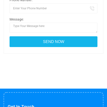
Phone Number:
Message:
Get In Touch