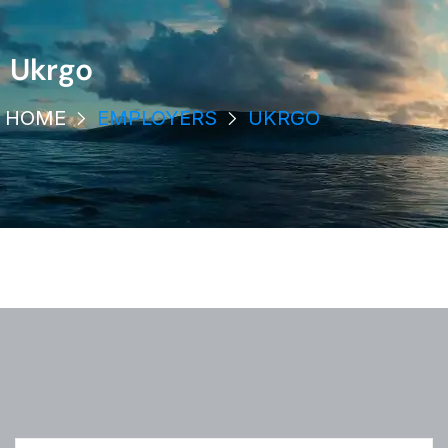
Ukrgo
HOME
EMPLOYERS
UKRGO