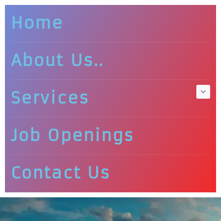
Home
About Us..
Services
Job Openings
Contact Us