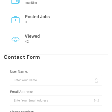
maritim
Posted Jobs
0
Viewed
42
Contact Form
User Name:
Email Address: