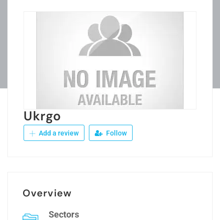
Ukrgo
Add a review
Follow
Overview
Sectors