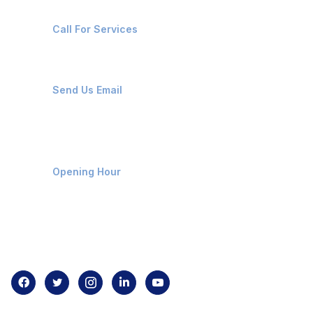
+91-8087221670
Call For Services
ops@affluencemaritime.com
Send Us Email
Monday-Friday 9am - 8pm
Opening Hour
Home
About us
Contact us