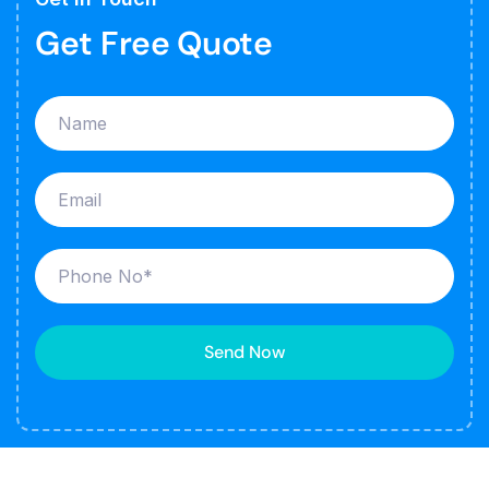
Get Free Quote
Send Now