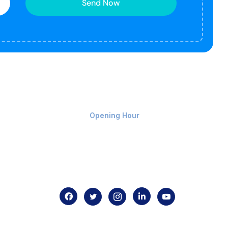
Send Now
Monday-Friday 9am - 8pm
Opening Hour
Home
About us
Contact us
.com