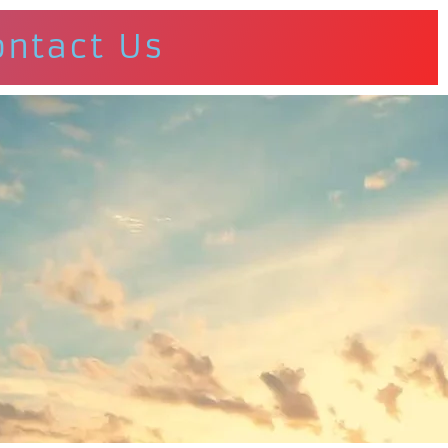
ontact Us