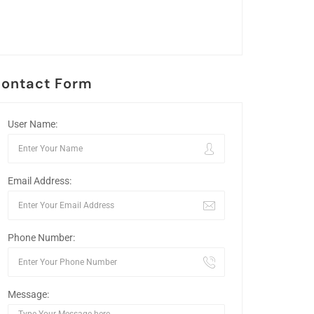
ontact Form
User Name:
Email Address:
Phone Number:
Message: