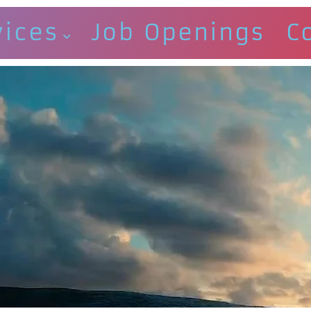
vices
Job Openings
C