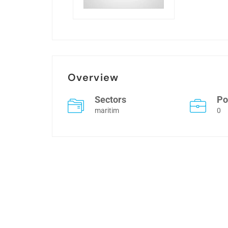
Overview
Sectors
Po
maritim
0