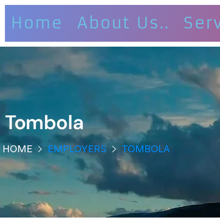
Home
About Us..
Ser
Tombola
HOME
EMPLOYERS
TOMBOLA