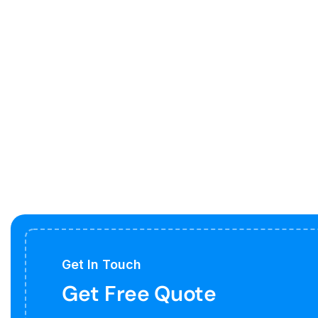
Get In Touch
Get Free Quote