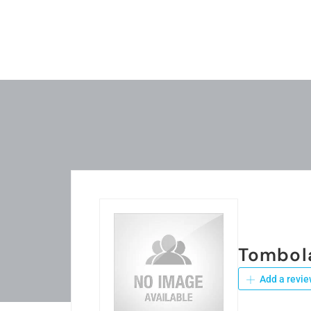
Tombol
Add a revie