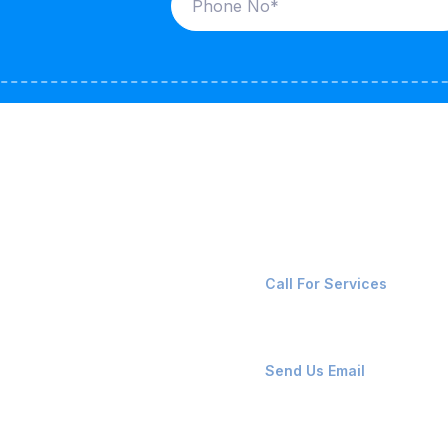
ices
Contact Us
LK CARRIERS
+91-8087221670
Call For Services
G / LPG
FSHORE VESSELS
ops@affluencemaritime
Send Us Email
NTAINERS
PAIR TEAM