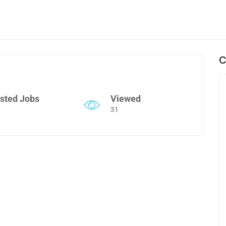
C
sted Jobs
Viewed
31