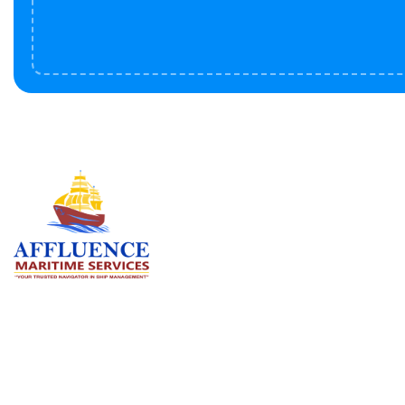
Serv
BU
LN
OF
We are committed to supporting the
global maritime sector by delivering
CO
exceptional crew manning services —
RE
ensuring every voyage is manned for