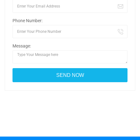
Phone Number:
Message: