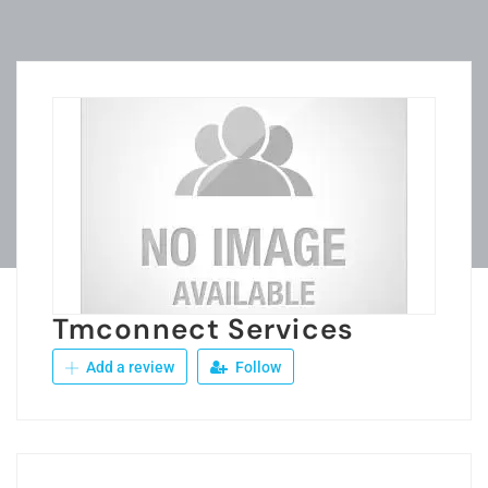
Tmconnect Services
Add a review
Follow