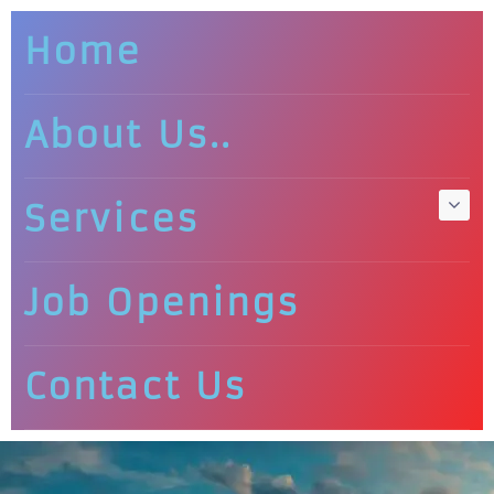
Home
About Us..
Services
Job Openings
Contact Us