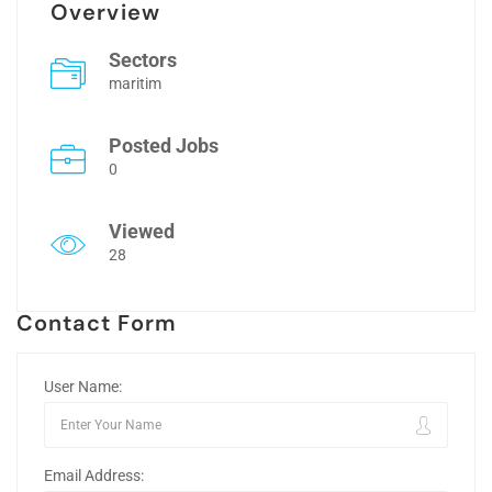
Overview
Sectors
maritim
Posted Jobs
0
Viewed
28
Contact Form
User Name:
Email Address: