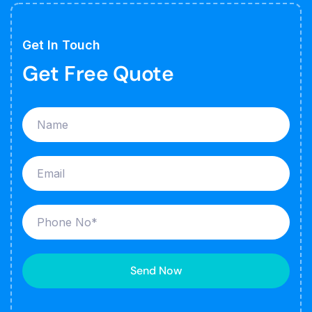
Get In Touch
Get Free Quote
Send Now