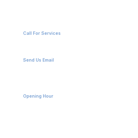
Contact Us
+91-8087221670
Call For Services
ops@affluencemaritime.com
Send Us Email
Monday-Friday 9am - 8pm
Opening Hour
Home
About us
Contact us