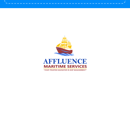
We are committed to supporting the global
maritime sector by delivering exceptional crew
manning services — ensuring every voyage is
manned for success.