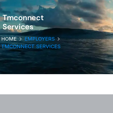
Tmconnect
Services
HOME
EMPLOYERS
TMCONNECT SERVICES