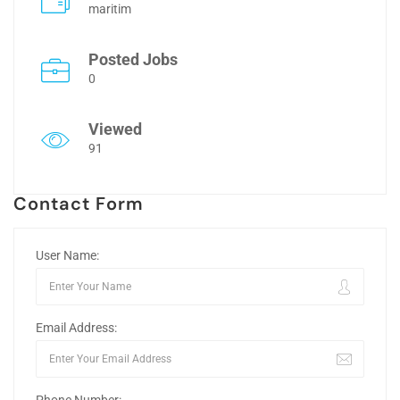
maritim
Posted Jobs
0
Viewed
91
Contact Form
User Name:
Email Address: