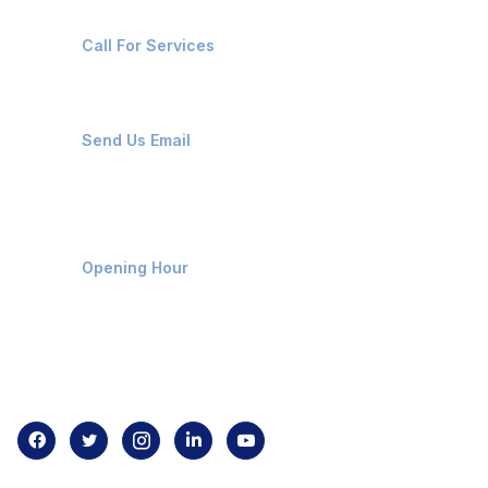
+91-8087221670
Call For Services
ops@affluencemaritime.com
Send Us Email
Monday-Friday 9am - 8pm
Opening Hour
Home
About us
Contact us