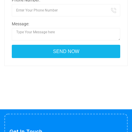
Phone Number:
Message:
Get In Touch