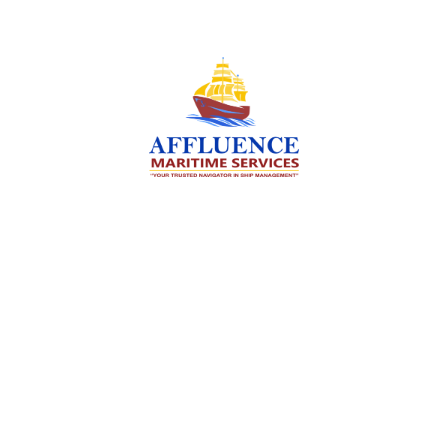
We are committed to supporting the global
maritime sector by delivering exceptional crew
manning services — ensuring every voyage is
manned for success.
Services