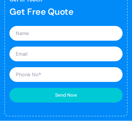
Get Free Quote
Send Now