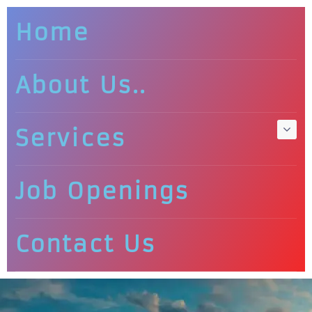
Home
About Us..
Services
Job Openings
Contact Us