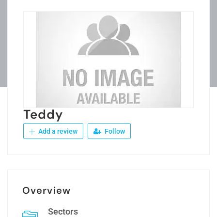
Teddy
Add a review
Follow
Overview
Sectors