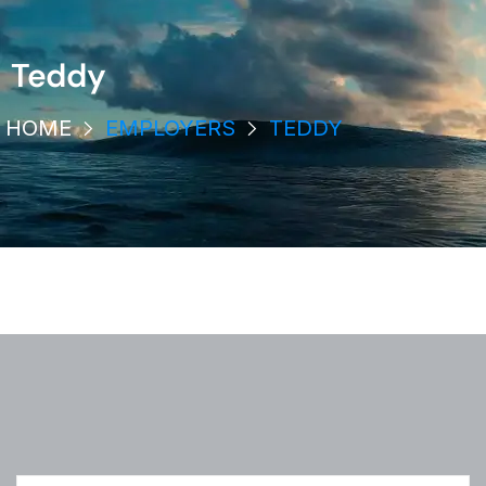
Teddy
HOME
EMPLOYERS
TEDDY