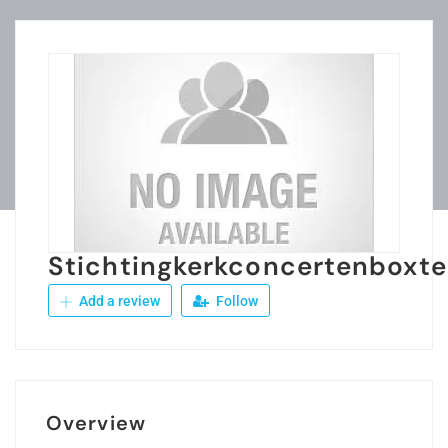
Stichtingkerkconcertenboxte
Add a review
Follow
Overview