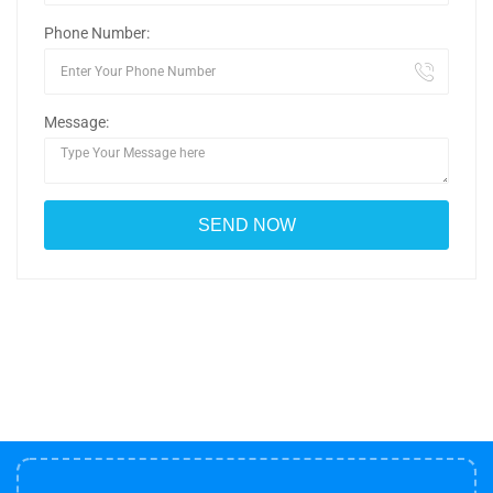
Phone Number:
Message: