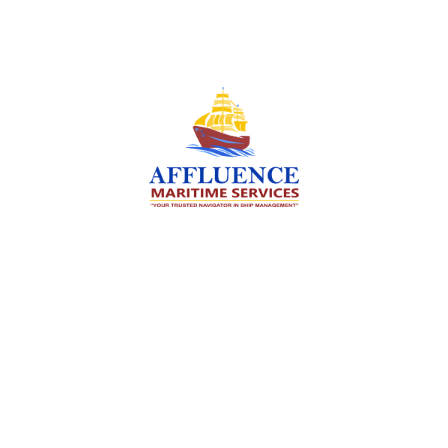
We are committed to supporting the global
maritime sector by delivering exceptional crew
manning services — ensuring every voyage is
manned for success.
Services