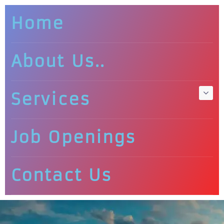
Home
About Us..
Services
Job Openings
Contact Us