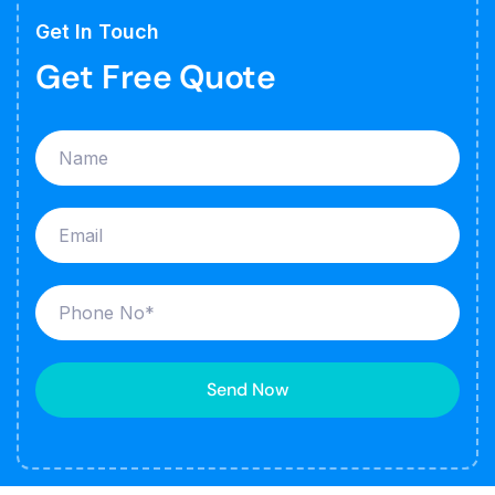
Get In Touch
Get Free Quote
Send Now