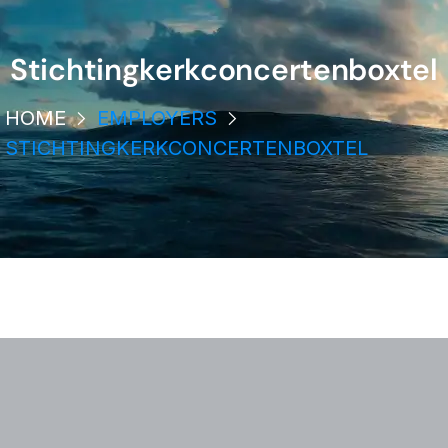
Stichtingkerkconcertenboxtel
HOME
EMPLOYERS
STICHTINGKERKCONCERTENBOXTEL