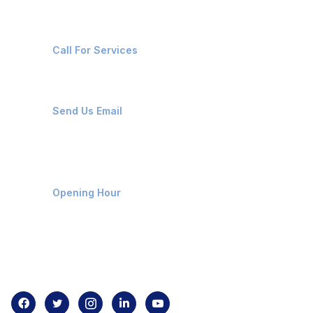
+91-8087221670
Call For Services
ops@affluencemaritime.com
Send Us Email
Monday-Friday 9am - 8pm
Opening Hour
Home
About us
Contact us