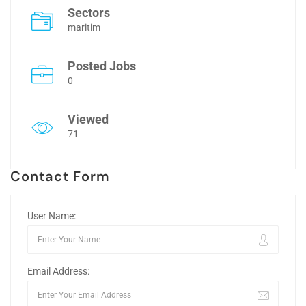
Sectors
maritim
Posted Jobs
0
Viewed
71
Contact Form
User Name:
Email Address: