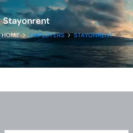
Stayonrent
HOME
EMPLOYERS
STAYONRENT