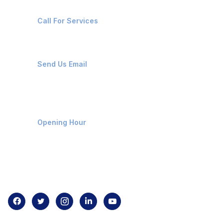
+91-8087221670
Call For Services
ops@affluencemaritime.com
Send Us Email
Monday-Friday 9am - 8pm
Opening Hour
Home
About us
Contact us