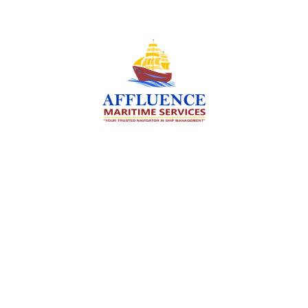
We are committed to supporting the global
maritime sector by delivering exceptional crew
manning services — ensuring every voyage is
manned for success.
Services