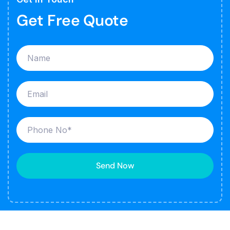
Get Free Quote
Send Now