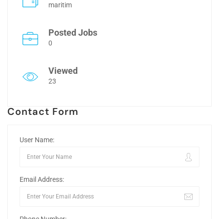
maritim
Posted Jobs
0
Viewed
23
Contact Form
User Name:
Email Address: