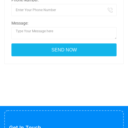
Phone Number:
Message:
Get In Touch