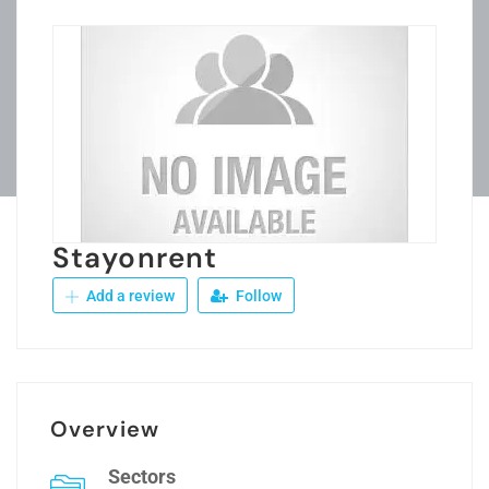
Stayonrent
Add a review
Follow
Overview
Sectors