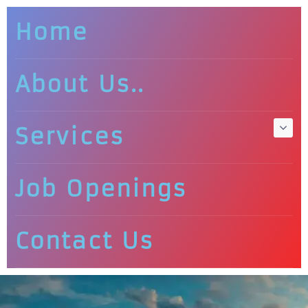
Home
About Us..
Services
Job Openings
Contact Us