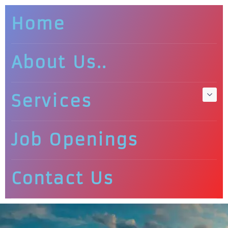
Home
About Us..
Services
Job Openings
Contact Us