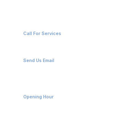
Contact Us
+91-8087221670
Call For Services
ops@affluencemaritime.com
Send Us Email
Monday-Friday 9am - 8pm
Opening Hour
Home
About us
Contact us