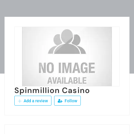
Spinmillion Casino
Add a review
Follow