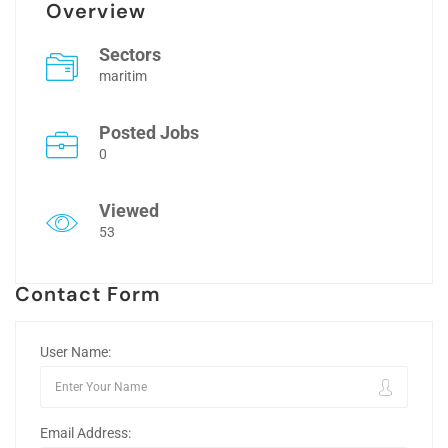
Overview
Sectors
maritim
Posted Jobs
0
Viewed
53
Contact Form
User Name:
Email Address: