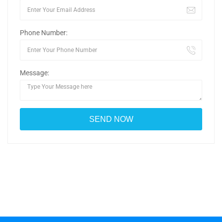
Phone Number:
Message: