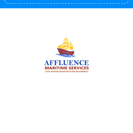
We are committed to supporting the global
maritime sector by delivering exceptional crew
manning services — ensuring every voyage is
manned for success.