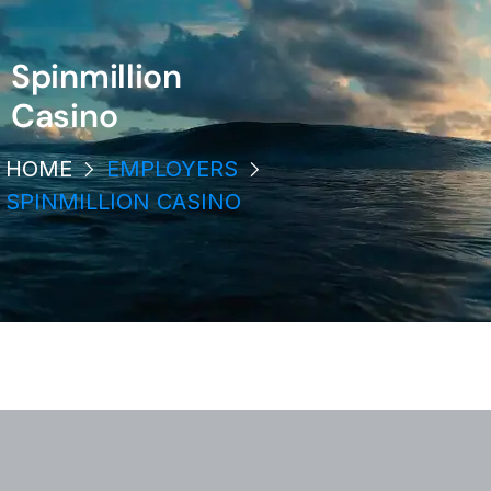
Spinmillion
Casino
HOME
EMPLOYERS
SPINMILLION CASINO