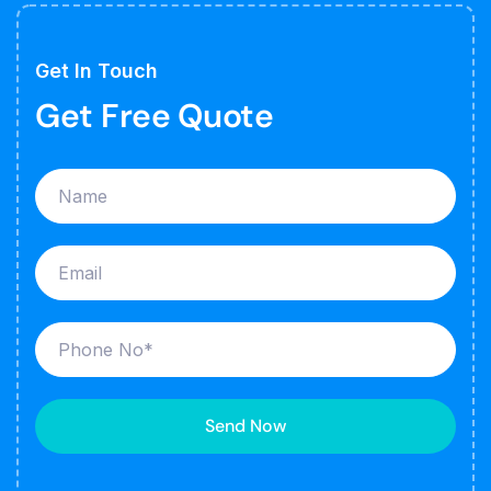
Get In Touch
Get Free Quote
Send Now