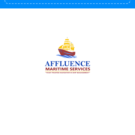
We are committed to supporting the global
maritime sector by delivering exceptional crew
manning services — ensuring every voyage is
manned for success.