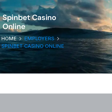
Spinbet Casino
Online
HOME
EMPLOYERS
SPINBET CASINO ONLINE