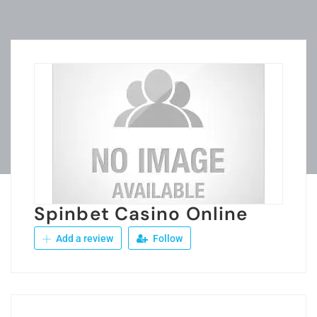
Spinbet Casino Online
Add a review
Follow