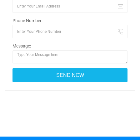
Phone Number:
Message: