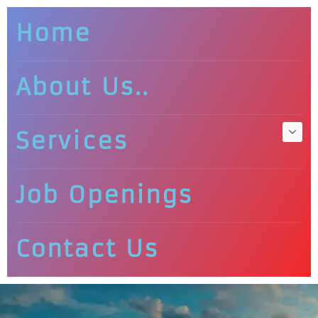
Home
About Us..
Services
Job Openings
Contact Us