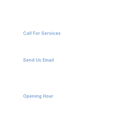
Contact Us
+91-8087221670
Call For Services
ops@affluencemaritime.com
Send Us Email
Monday-Friday 9am - 8pm
Opening Hour
Home
About us
Contact us