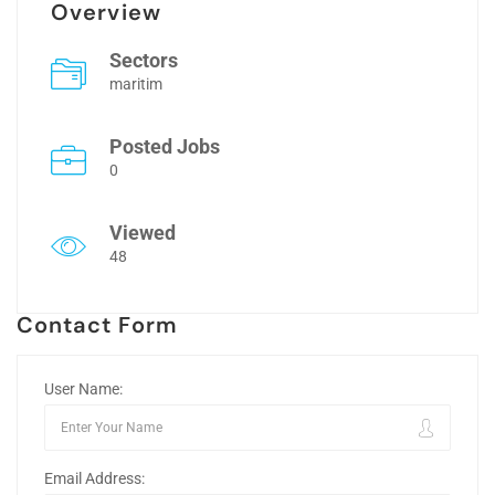
Overview
Sectors
maritim
Posted Jobs
0
Viewed
48
Contact Form
User Name:
Email Address: