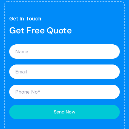
Get In Touch
Get Free Quote
Send Now