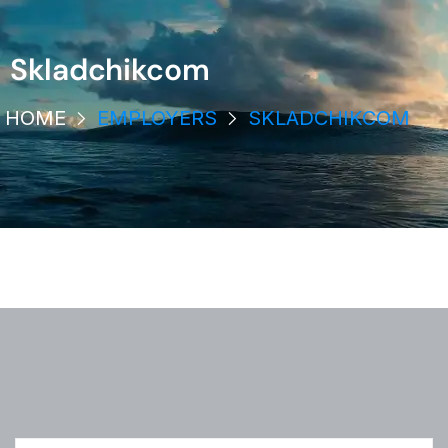
Skladchikcom
HOME
EMPLOYERS
SKLADCHIKCOM