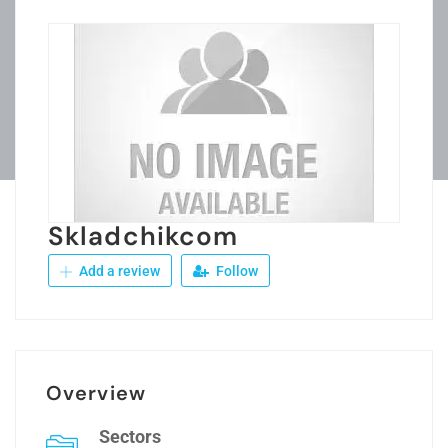
Skladchikcom
Add a review
Follow
Overview
Sectors