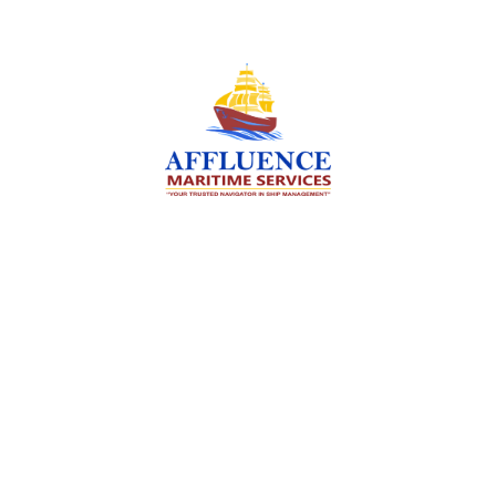
We are committed to supporting the global
maritime sector by delivering exceptional crew
manning services — ensuring every voyage is
manned for success.
Services