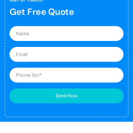
Get Free Quote
Send Now