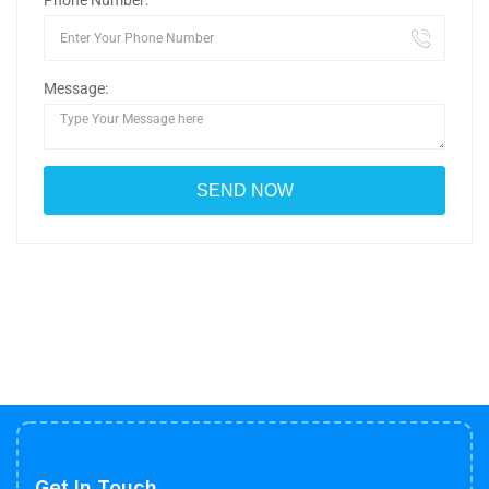
Phone Number:
Message:
Get In Touch