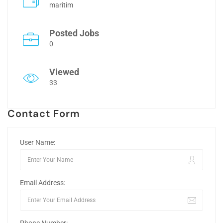
maritim
Posted Jobs
0
Viewed
33
Contact Form
User Name:
Email Address: