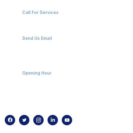
+91-8087221670
Call For Services
ops@affluencemaritime.com
Send Us Email
Monday-Friday 9am - 8pm
Opening Hour
Home
About us
Contact us