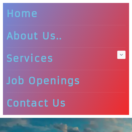
Home
About Us..
Services
Job Openings
Contact Us