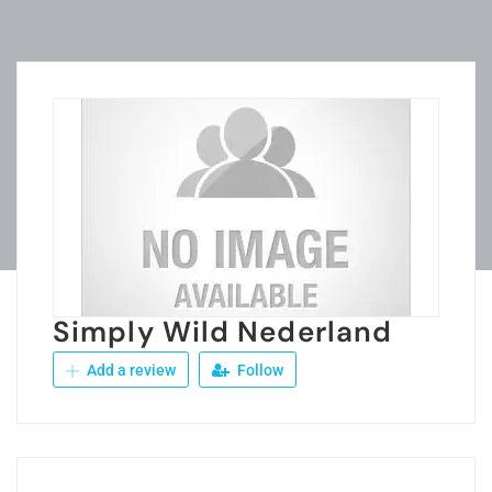
Simply Wild Nederland
Add a review
Follow