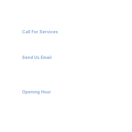
Contact Us
+91-8087221670
Call For Services
ops@affluencemaritime.com
Send Us Email
Monday-Friday 9am - 8pm
Opening Hour
Home
About us
Contact us