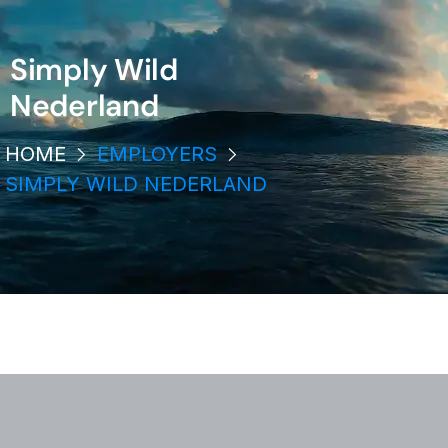
Simply Wild
Nederland
HOME
EMPLOYERS
SIMPLY WILD NEDERLAND