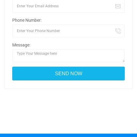
Phone Number:
Message: