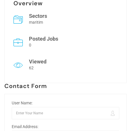
Overview
Sectors
maritim
Posted Jobs
0
Viewed
62
Contact Form
User Name:
Email Address: