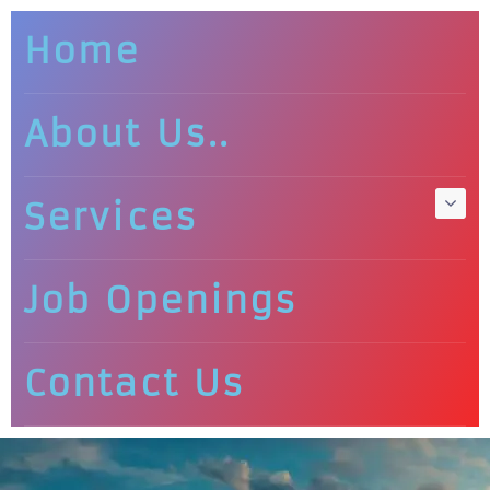
Home
About Us..
Services
Job Openings
Contact Us