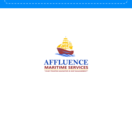
We are committed to supporting the global
maritime sector by delivering exceptional crew
manning services — ensuring every voyage is
manned for success.