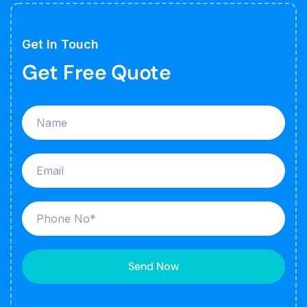
Get In Touch
Get Free Quote
Send Now