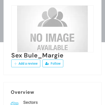
Sex Bule_Margie
Add a review
Follow
Overview
Sectors