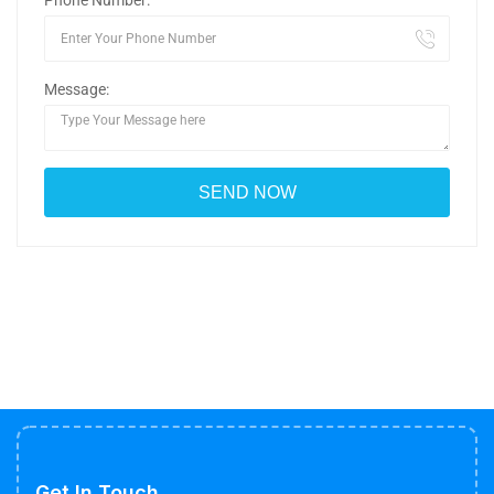
Phone Number:
Message:
Get In Touch