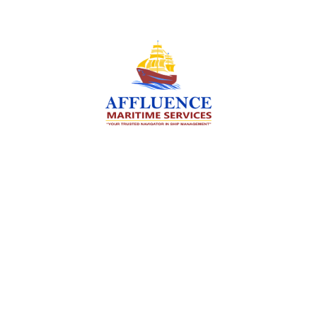
We are committed to supporting the global
maritime sector by delivering exceptional crew
manning services — ensuring every voyage is
manned for success.
Services