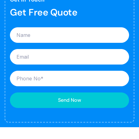
Get Free Quote
Send Now