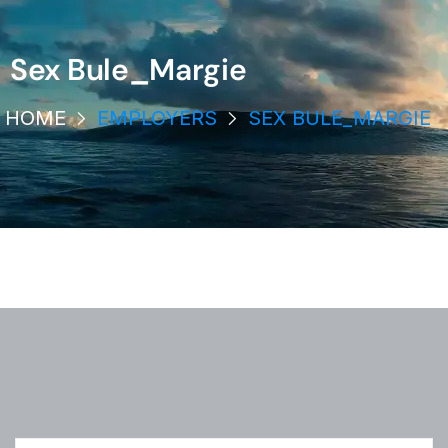
Sex Bule_Margie
HOME
EMPLOYERS
SEX BULE_MARGIE