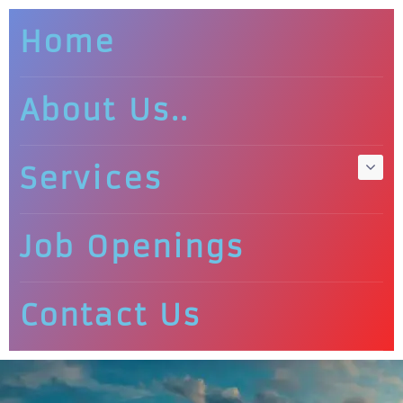
Home
About Us..
Services
Job Openings
Contact Us