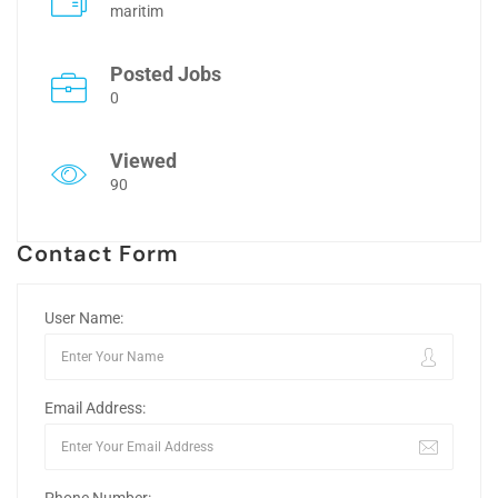
maritim
Posted Jobs
0
Viewed
90
Contact Form
User Name:
Email Address: