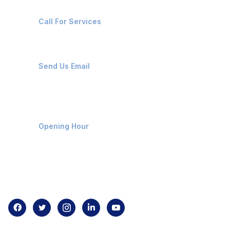
+91-8087221670
Call For Services
ops@affluencemaritime.com
Send Us Email
Monday-Friday 9am - 8pm
Opening Hour
Home
About us
Contact us