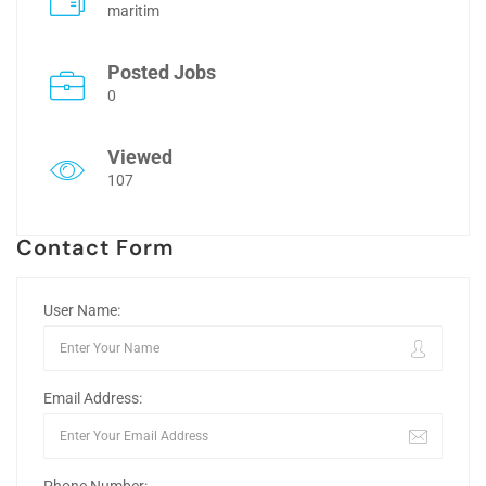
maritim
Posted Jobs
0
Viewed
107
Contact Form
User Name:
Email Address: