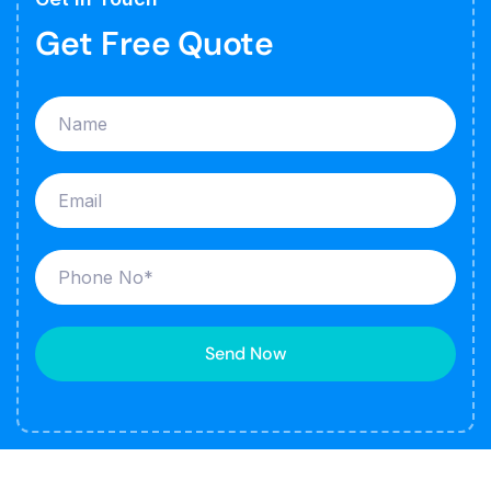
Get Free Quote
Send Now