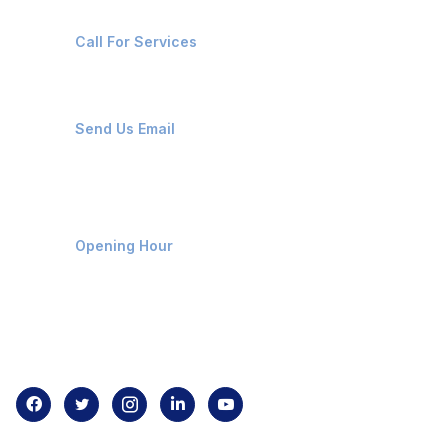
+91-8087221670
Call For Services
ops@affluencemaritime.com
Send Us Email
Monday-Friday 9am - 8pm
Opening Hour
Home
About us
Contact us