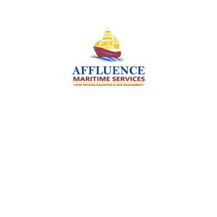
We are committed to supporting the global
maritime sector by delivering exceptional crew
manning services — ensuring every voyage is
manned for success.
Services