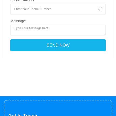
Phone Number:
Message:
Get In Touch