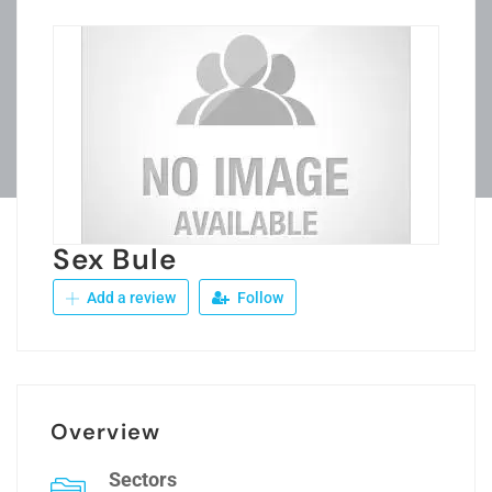
Sex Bule
Add a review
Follow
Overview
Sectors