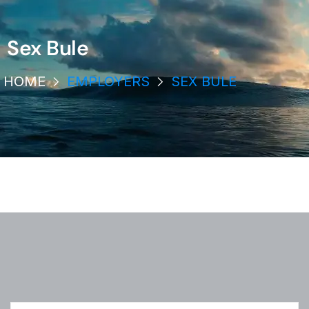
Sex Bule
HOME
EMPLOYERS
SEX BULE