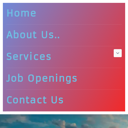
Home
About Us..
Services
Job Openings
Contact Us