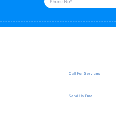
ices
Contact Us
LK CARRIERS
+91-8087221670
Call For Services
G / LPG
FSHORE VESSELS
ops@affluencemaritime
Send Us Email
NTAINERS
PAIR TEAM