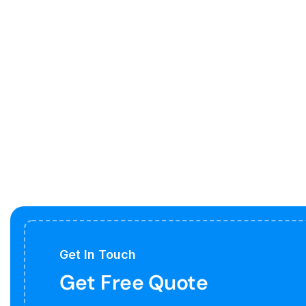
Get In Touch
Get Free Quote