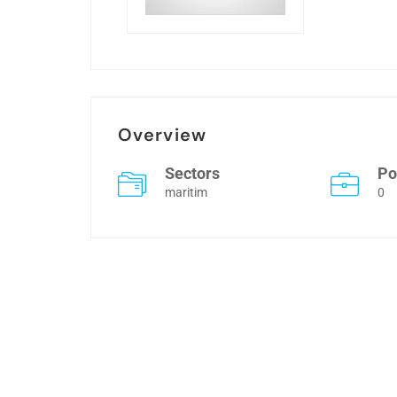
Overview
Sectors
Po
maritim
0