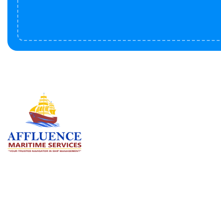
Serv
BU
LN
OF
We are committed to supporting the
global maritime sector by delivering
CO
exceptional crew manning services —
RE
ensuring every voyage is manned for