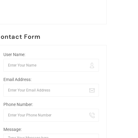
ontact Form
User Name:
Email Address:
Phone Number:
Message: