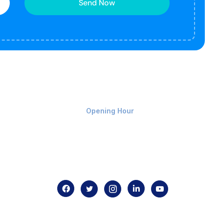
Send Now
Monday-Friday 9am - 8pm
Opening Hour
Home
About us
Contact us
.com