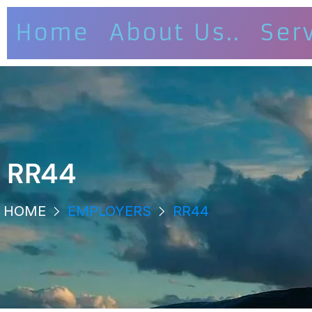
Home
About Us..
Ser
RR44
HOME
EMPLOYERS
RR44