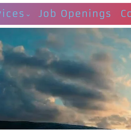
vices
Job Openings
C