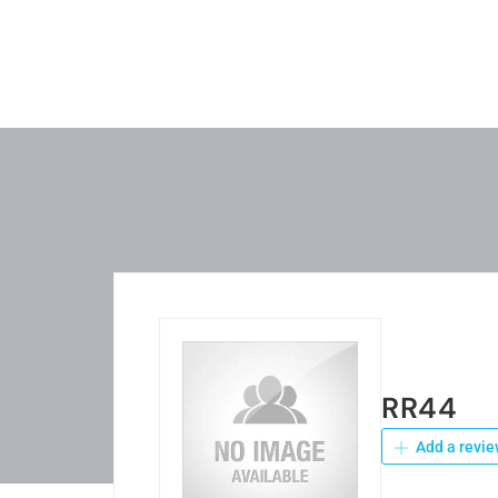
RR44
Add a revie