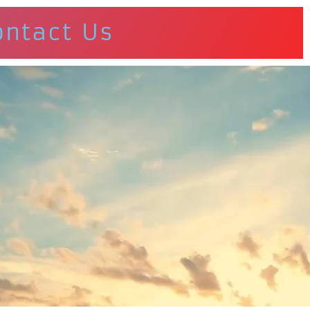
ontact Us