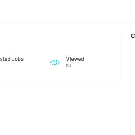
C
sted Jobs
Viewed
23