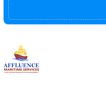
Serv
BU
LN
OF
We are committed to supporting the
global maritime sector by delivering
CO
exceptional crew manning services —
RE
ensuring every voyage is manned for