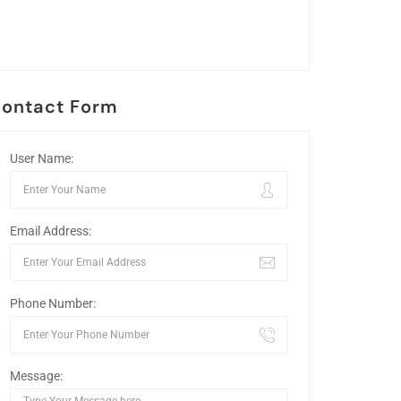
ontact Form
User Name:
Email Address:
Phone Number:
Message: