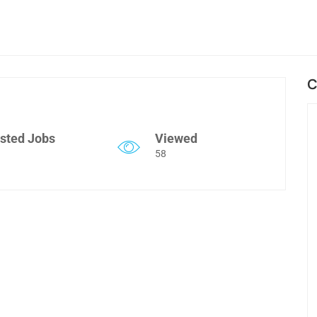
C
sted Jobs
Viewed
58