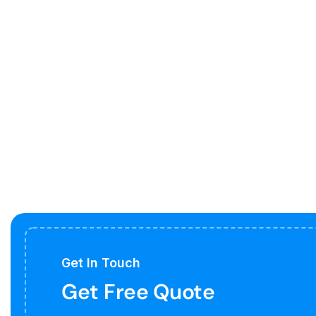
Get In Touch
Get Free Quote