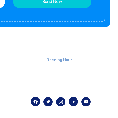
Send Now
Monday-Friday 9am - 8pm
Opening Hour
Home
About us
Contact us
.com