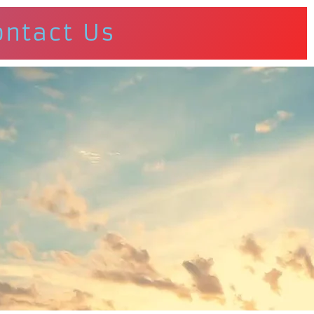
ontact Us