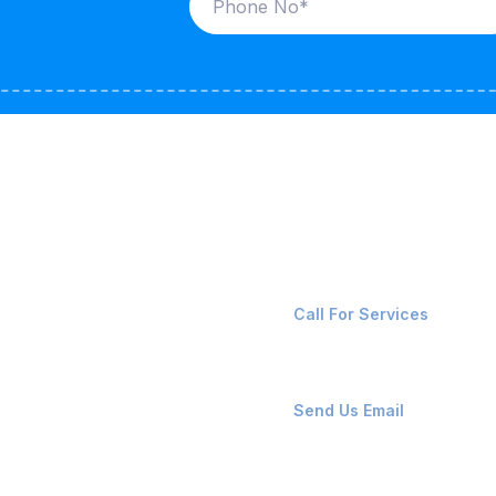
ices
Contact Us
LK CARRIERS
+91-8087221670
Call For Services
G / LPG
FSHORE VESSELS
ops@affluencemaritime
Send Us Email
NTAINERS
PAIR TEAM