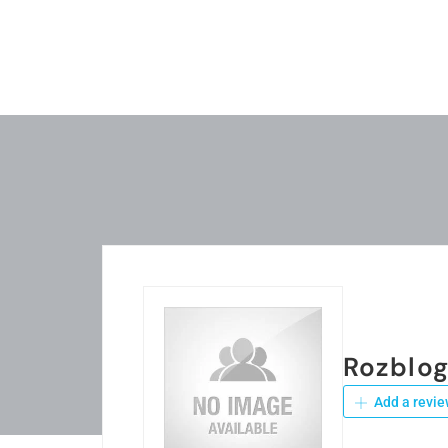
Rozblo
Add a revie