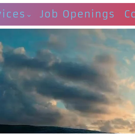
vices
Job Openings
C