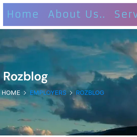
Home
About Us..
Ser
Rozblog
HOME
EMPLOYERS
ROZBLOG