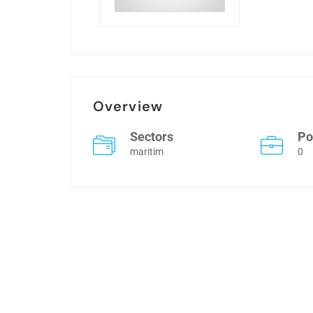
Overview
Sectors
Po
maritim
0