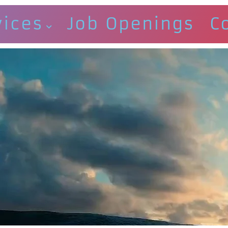
vices
Job Openings
C