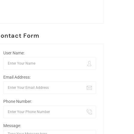
ontact Form
User Name:
Email Address:
Phone Number:
Message: