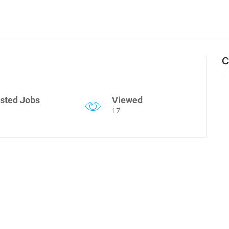
C
sted Jobs
Viewed
17