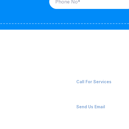
ices
Contact Us
LK CARRIERS
+91-8087221670
Call For Services
G / LPG
FSHORE VESSELS
ops@affluencemaritime
Send Us Email
NTAINERS
PAIR TEAM