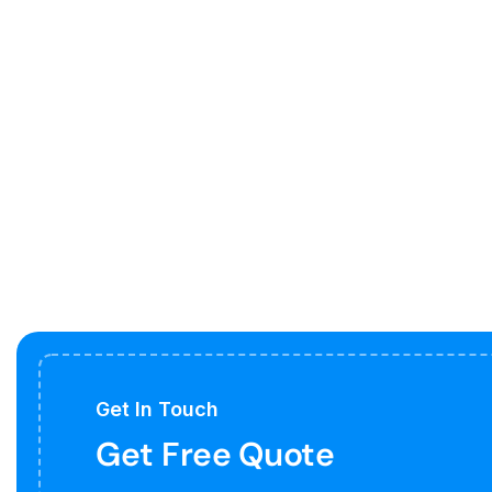
Get In Touch
Get Free Quote