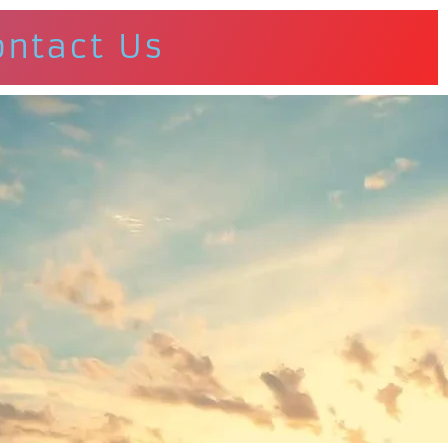
ontact Us