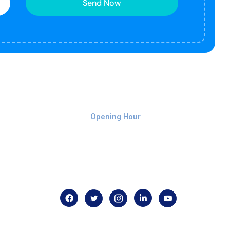
Send Now
Monday-Friday 9am - 8pm
Opening Hour
Home
About us
Contact us
.com