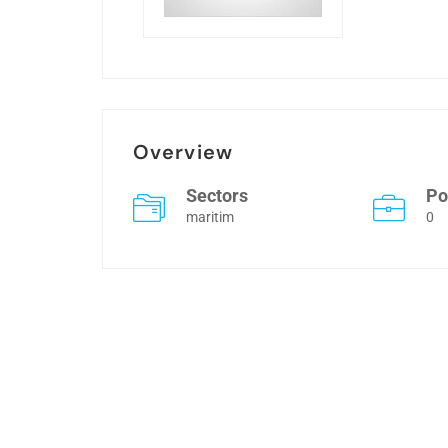
Overview
Sectors
Po
maritim
0