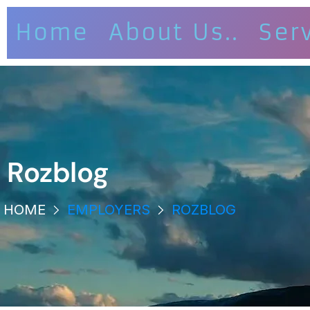
Home
About Us..
Ser
Rozblog
HOME
EMPLOYERS
ROZBLOG