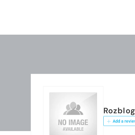
Rozblo
Add a revie