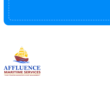
Serv
BU
LN
OF
We are committed to supporting the
global maritime sector by delivering
CO
exceptional crew manning services —
RE
ensuring every voyage is manned for