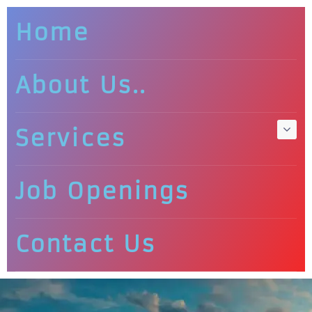
Home
About Us..
Services
Job Openings
Contact Us