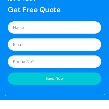
Get Free Quote
Send Now