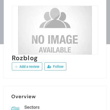
Rozblog
Add a review
Follow
Overview
Sectors