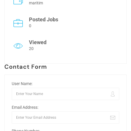
maritim
Posted Jobs
0
Viewed
20
Contact Form
User Name:
Email Address: