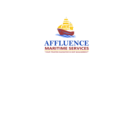
We are committed to supporting the global
maritime sector by delivering exceptional crew
manning services — ensuring every voyage is
manned for success.
Services