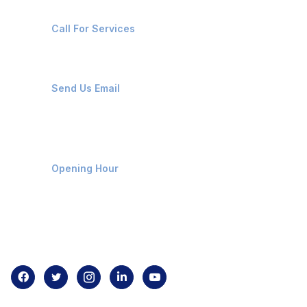
+91-8087221670
Call For Services
ops@affluencemaritime.com
Send Us Email
Monday-Friday 9am - 8pm
Opening Hour
Home
About us
Contact us