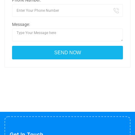
Phone Number:
Message:
Get In Touch