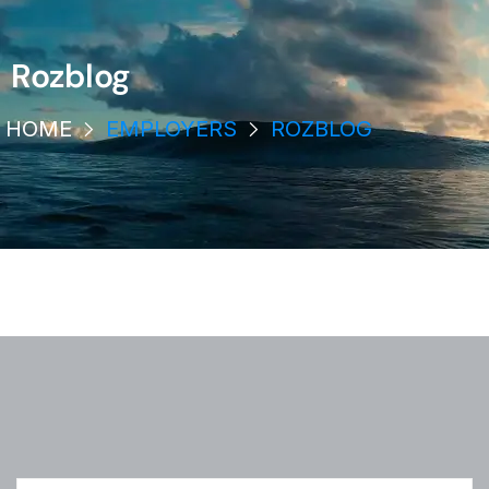
Rozblog
HOME
EMPLOYERS
ROZBLOG