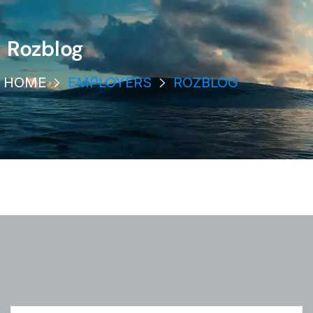
Rozblog
HOME
EMPLOYERS
ROZBLOG