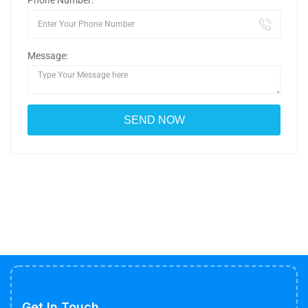
Phone Number:
Message:
Get In Touch