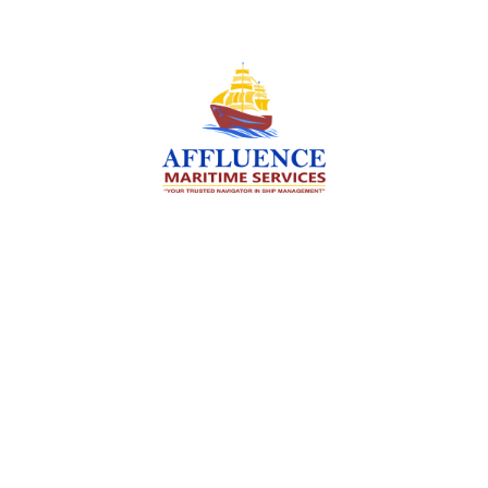
We are committed to supporting the global
maritime sector by delivering exceptional crew
manning services — ensuring every voyage is
manned for success.
Services