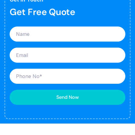
Get Free Quote
Send Now