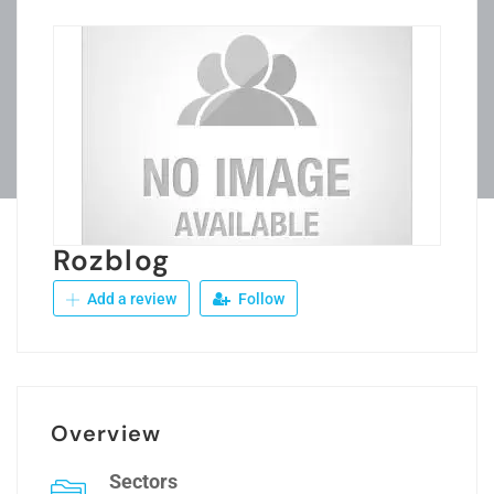
Rozblog
Add a review
Follow
Overview
Sectors