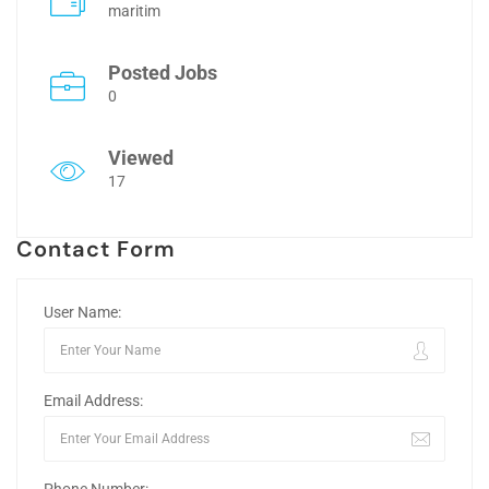
maritim
Posted Jobs
0
Viewed
17
Contact Form
User Name:
Email Address: