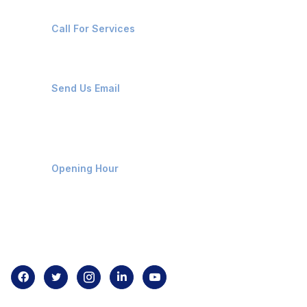
+91-8087221670
Call For Services
ops@affluencemaritime.com
Send Us Email
Monday-Friday 9am - 8pm
Opening Hour
Home
About us
Contact us