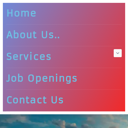
Home
About Us..
Services
Job Openings
Contact Us