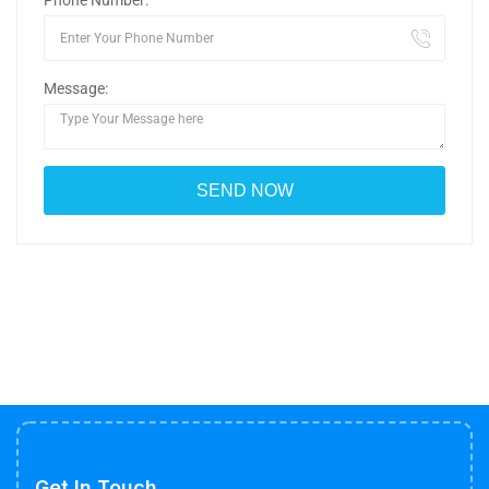
Phone Number:
Message:
Get In Touch