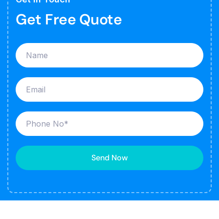
Get Free Quote
Send Now