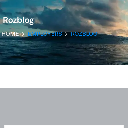
Rozblog
HOME
EMPLOYERS
ROZBLOG