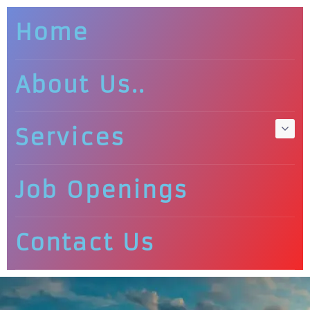
Home
About Us..
Services
Job Openings
Contact Us