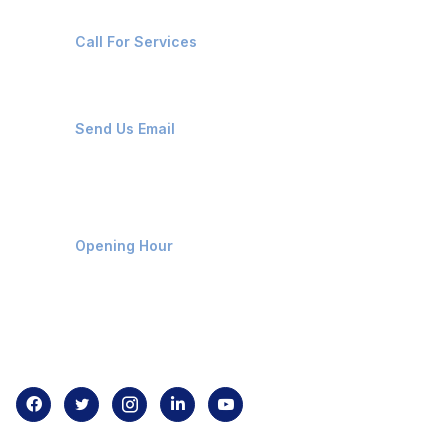
+91-8087221670
Call For Services
ops@affluencemaritime.com
Send Us Email
Monday-Friday 9am - 8pm
Opening Hour
Home
About us
Contact us