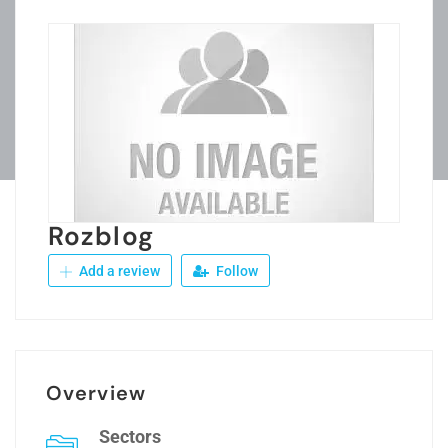
Rozblog
Add a review
Follow
Overview
Sectors