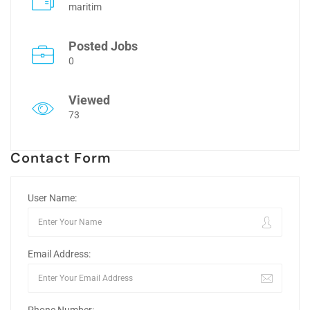
maritim
Posted Jobs
0
Viewed
73
Contact Form
User Name:
Email Address: