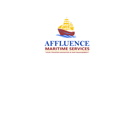
We are committed to supporting the global
maritime sector by delivering exceptional crew
manning services — ensuring every voyage is
manned for success.
Services