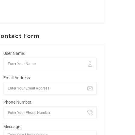
ontact Form
User Name:
Email Address:
Phone Number:
Message: