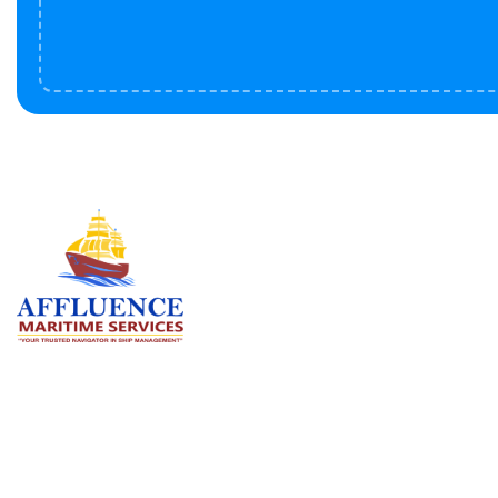
Serv
BU
LN
OF
We are committed to supporting the
global maritime sector by delivering
CO
exceptional crew manning services —
RE
ensuring every voyage is manned for