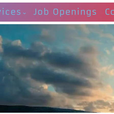
vices
Job Openings
C