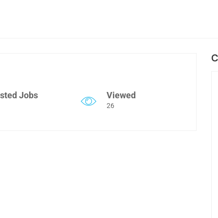
C
sted Jobs
Viewed
26