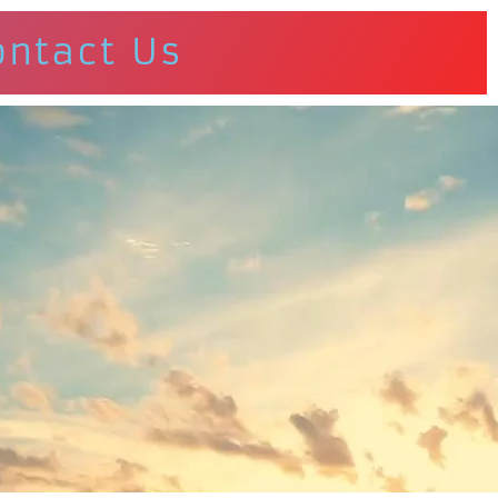
ontact Us