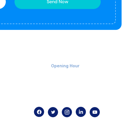
Send Now
Monday-Friday 9am - 8pm
Opening Hour
Home
About us
Contact us
.com