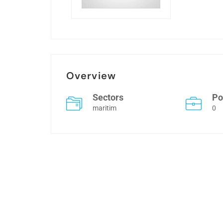
Overview
Sectors
Po
maritim
0