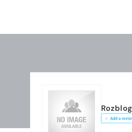
Rozblo
Add a revie