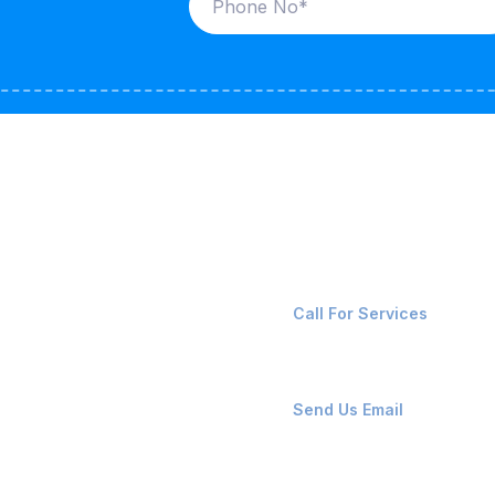
ices
Contact Us
LK CARRIERS
+91-8087221670
Call For Services
G / LPG
FSHORE VESSELS
ops@affluencemaritime
Send Us Email
NTAINERS
PAIR TEAM