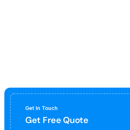
Get In Touch
Get Free Quote