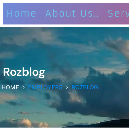
Home
About Us..
Ser
Rozblog
HOME
EMPLOYERS
ROZBLOG