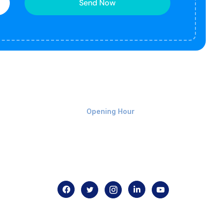
Send Now
Monday-Friday 9am - 8pm
Opening Hour
Home
About us
Contact us
.com