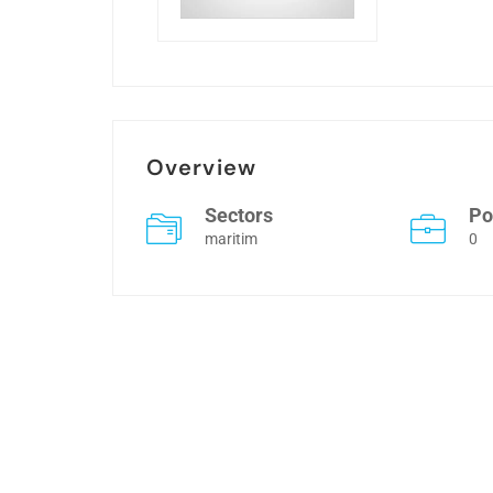
Overview
Sectors
Po
maritim
0