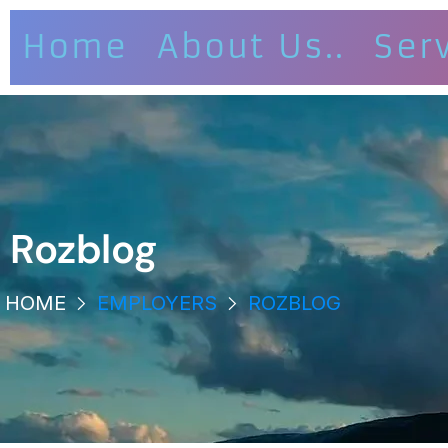
Home
About Us..
Ser
Rozblog
HOME
EMPLOYERS
ROZBLOG