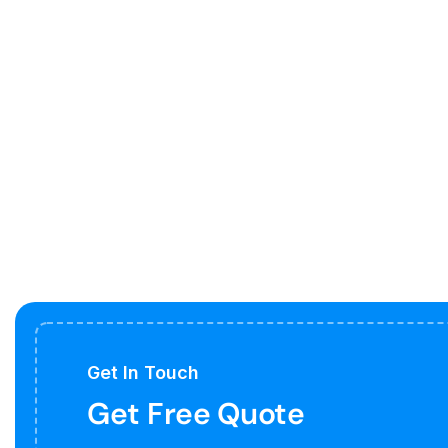
Get In Touch
Get Free Quote