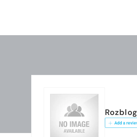
Rozblo
Add a revie