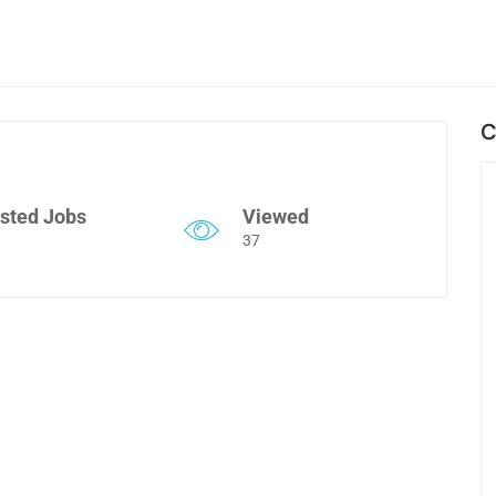
C
sted Jobs
Viewed
37