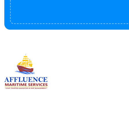
Serv
BU
LN
OF
We are committed to supporting the
global maritime sector by delivering
CO
exceptional crew manning services —
RE
ensuring every voyage is manned for