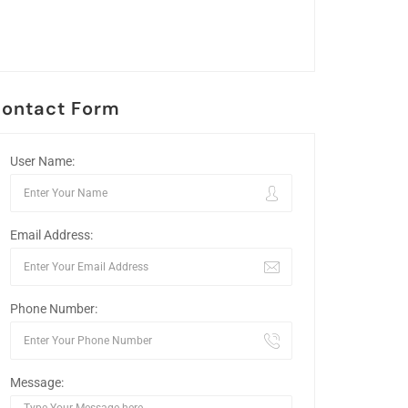
ontact Form
User Name:
Email Address:
Phone Number:
Message: