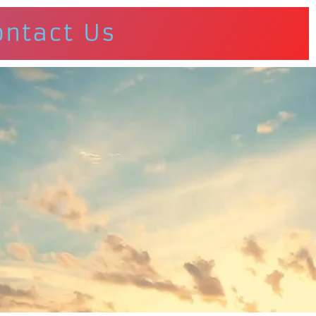
ontact Us