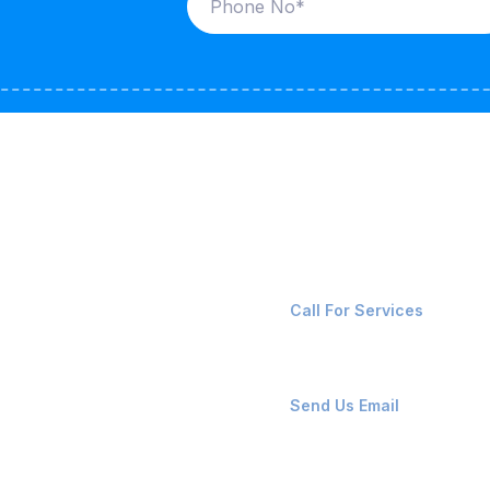
ices
Contact Us
LK CARRIERS
+91-8087221670
Call For Services
G / LPG
FSHORE VESSELS
ops@affluencemaritime
Send Us Email
NTAINERS
PAIR TEAM