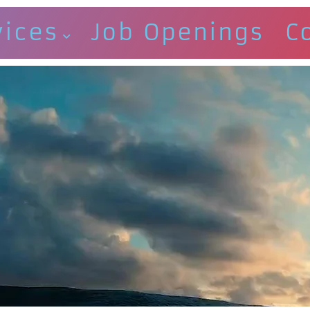
vices
Job Openings
C