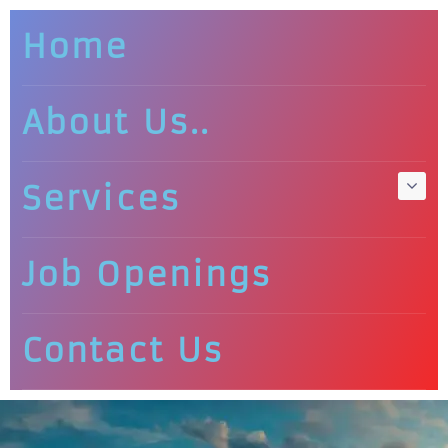
Home
About Us..
Services
Job Openings
Contact Us