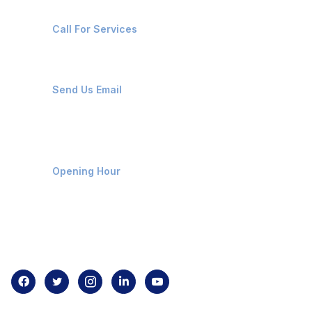
+91-8087221670
Call For Services
ops@affluencemaritime.com
Send Us Email
Monday-Friday 9am - 8pm
Opening Hour
Home
About us
Contact us