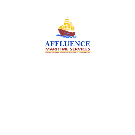
We are committed to supporting the global
maritime sector by delivering exceptional crew
manning services — ensuring every voyage is
manned for success.
Services