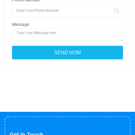
Phone Number:
Message:
Get In Touch