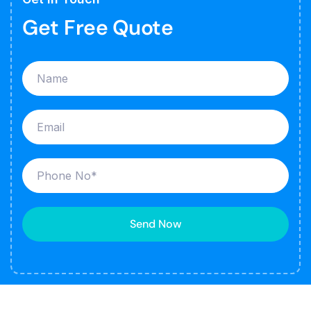
Get Free Quote
Send Now