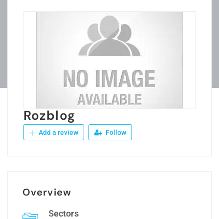
Rozblog
Add a review
Follow
Overview
Sectors