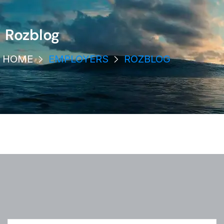
Rozblog
HOME
EMPLOYERS
ROZBLOG