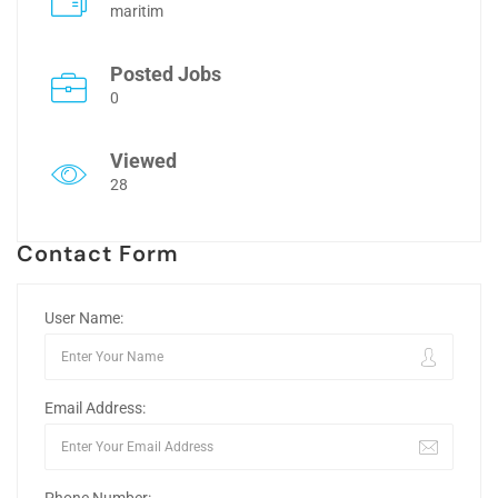
maritim
Posted Jobs
0
Viewed
28
Contact Form
User Name:
Email Address: