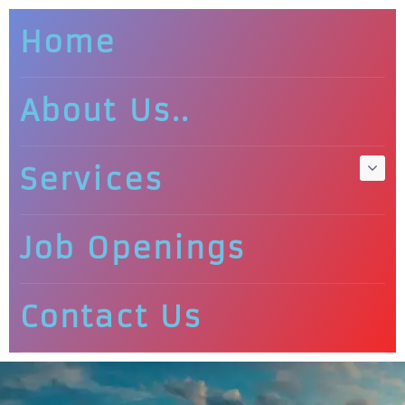
Home
About Us..
Services
Job Openings
Contact Us