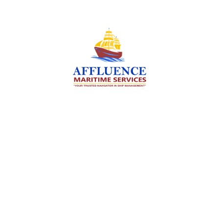
We are committed to supporting the global
maritime sector by delivering exceptional crew
manning services — ensuring every voyage is
manned for success.
Services