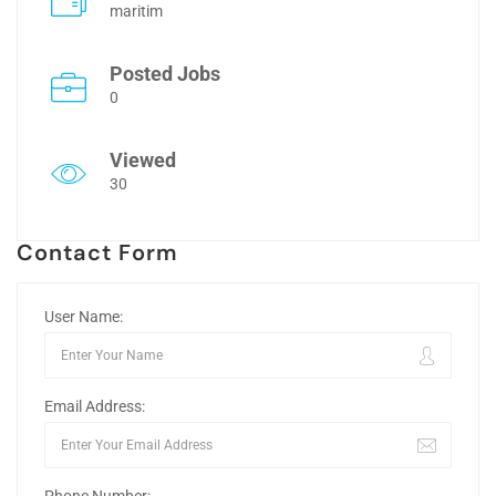
maritim
Posted Jobs
0
Viewed
30
Contact Form
User Name:
Email Address: