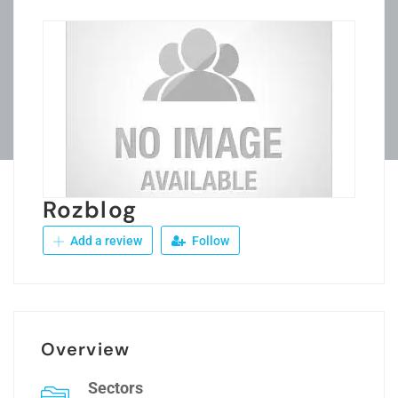
Rozblog
Add a review
Follow
Overview
Sectors