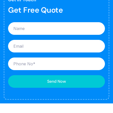
Get Free Quote
Send Now