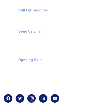
+91-8087221670
Call For Services
ops@affluencemaritime.com
Send Us Email
Monday-Friday 9am - 8pm
Opening Hour
Home
About us
Contact us