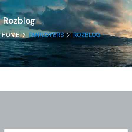
Rozblog
HOME
EMPLOYERS
ROZBLOG