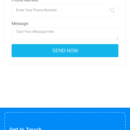
Phone Number:
Message:
Get In Touch