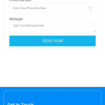
Phone Number:
Message:
Get In Touch