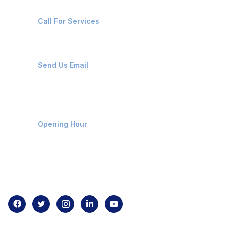
+91-8087221670
Call For Services
ops@affluencemaritime.com
Send Us Email
Monday-Friday 9am - 8pm
Opening Hour
Home
About us
Contact us