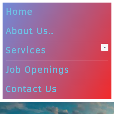
Home
About Us..
Services
Job Openings
Contact Us