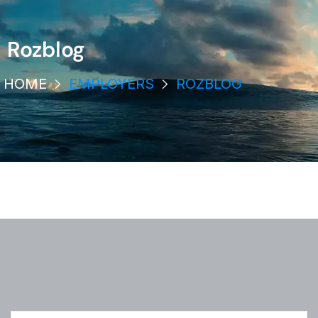
Rozblog
HOME
EMPLOYERS
ROZBLOG