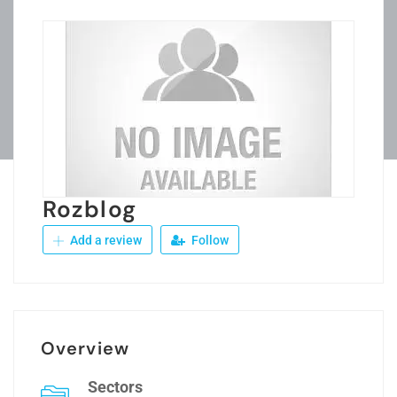
Rozblog
Add a review
Follow
Overview
Sectors