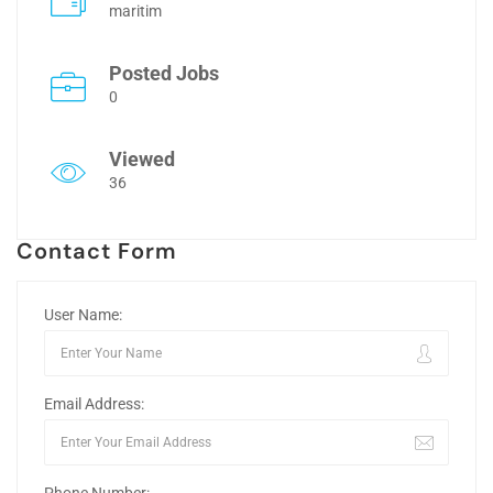
maritim
Posted Jobs
0
Viewed
36
Contact Form
User Name:
Email Address: