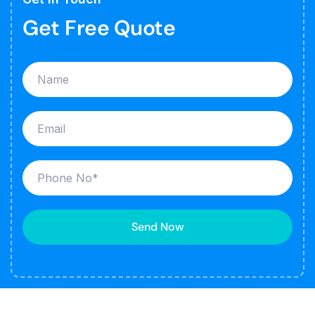
Get Free Quote
Send Now