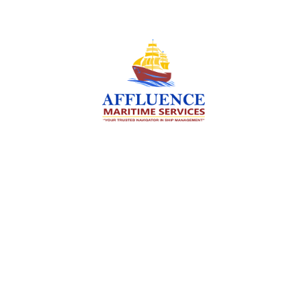
We are committed to supporting the global
maritime sector by delivering exceptional crew
manning services — ensuring every voyage is
manned for success.
Services