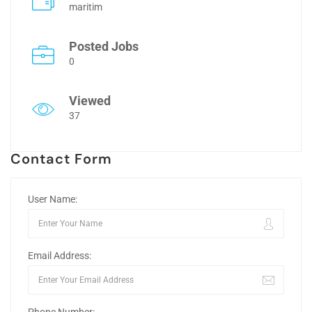
maritim
Posted Jobs
0
Viewed
37
Contact Form
User Name:
Email Address: