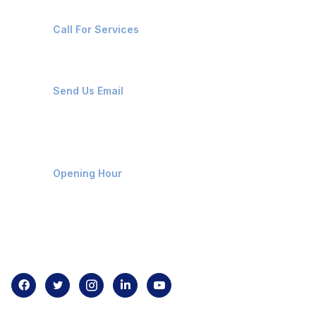
+91-8087221670
Call For Services
ops@affluencemaritime.com
Send Us Email
Monday-Friday 9am - 8pm
Opening Hour
Home
About us
Contact us