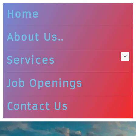
Home
About Us..
Services
Job Openings
Contact Us