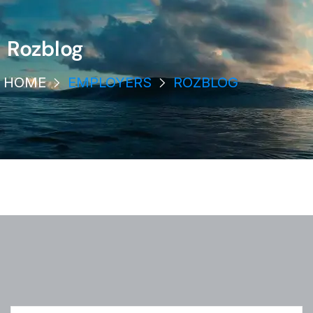
Rozblog
HOME
EMPLOYERS
ROZBLOG