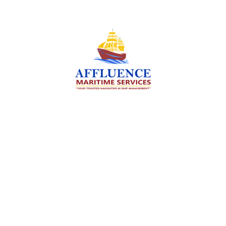
We are committed to supporting the global
maritime sector by delivering exceptional crew
manning services — ensuring every voyage is
manned for success.
Services