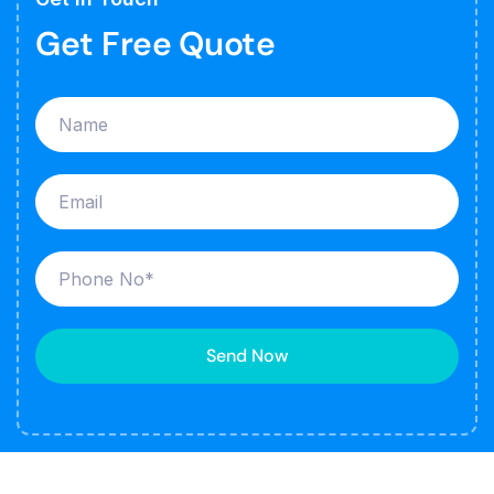
Get Free Quote
Send Now