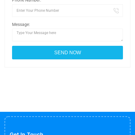
Phone Number:
Message:
Get In Touch