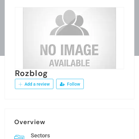
Rozblog
Add a review
Follow
Overview
Sectors