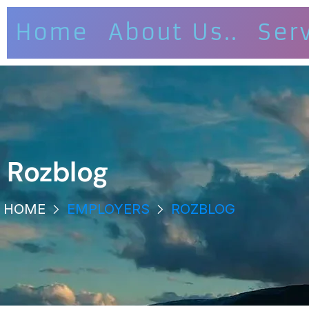
Home
About Us..
Ser
Rozblog
HOME
EMPLOYERS
ROZBLOG