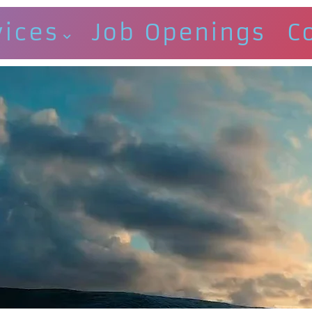
vices
Job Openings
C