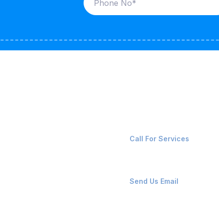
ices
Contact Us
LK CARRIERS
+91-8087221670
Call For Services
G / LPG
FSHORE VESSELS
ops@affluencemaritime
Send Us Email
NTAINERS
PAIR TEAM