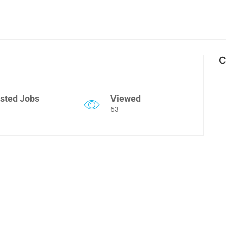
C
sted Jobs
Viewed
63