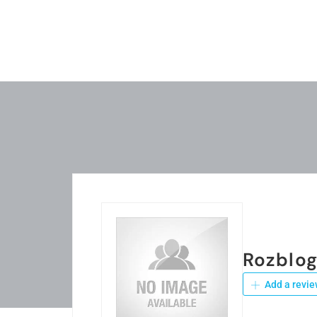
Rozblo
Add a revie