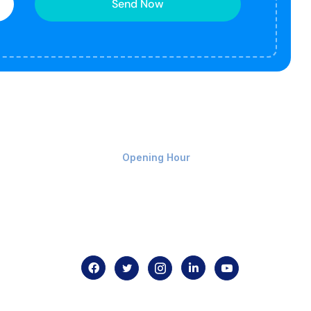
Send Now
Monday-Friday 9am - 8pm
Opening Hour
Home
About us
Contact us
.com