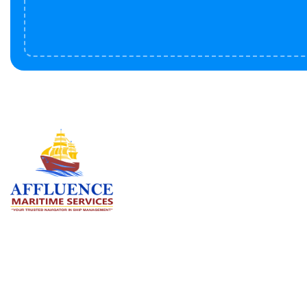
Serv
BU
LN
OF
We are committed to supporting the
global maritime sector by delivering
CO
exceptional crew manning services —
RE
ensuring every voyage is manned for