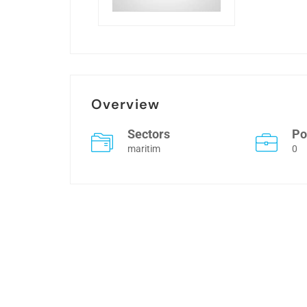
Overview
Sectors
Po
maritim
0