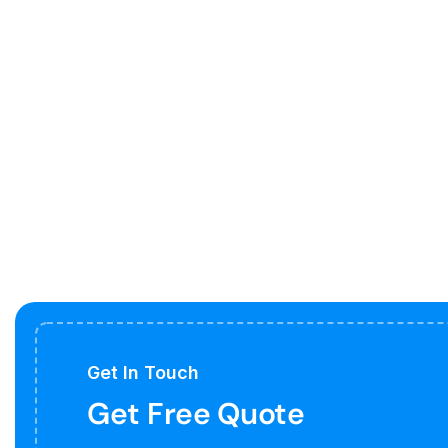
Get In Touch
Get Free Quote