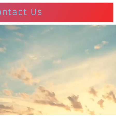
ontact Us