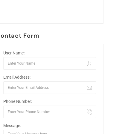
ontact Form
User Name:
Email Address:
Phone Number:
Message: