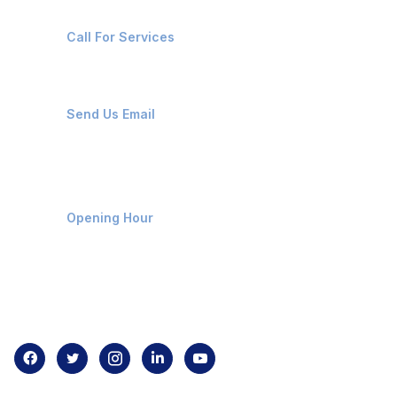
+91-8087221670
Call For Services
ops@affluencemaritime.com
Send Us Email
Monday-Friday 9am - 8pm
Opening Hour
Home
About us
Contact us