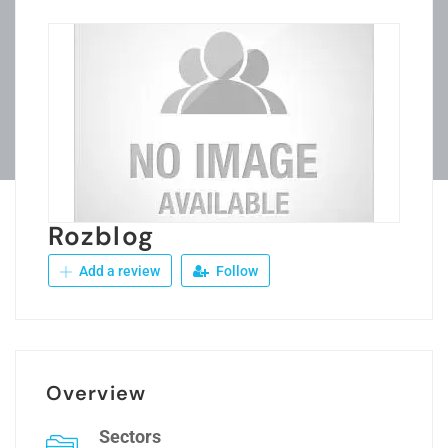
Rozblog
Add a review
Follow
Overview
Sectors