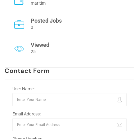
maritim
Posted Jobs
0
Viewed
25
Contact Form
User Name:
Email Address: