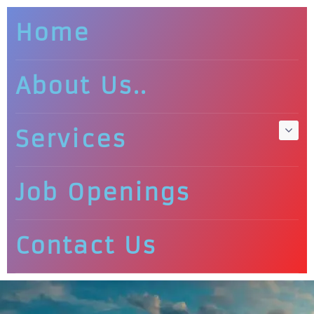
Home
About Us..
Services
Job Openings
Contact Us