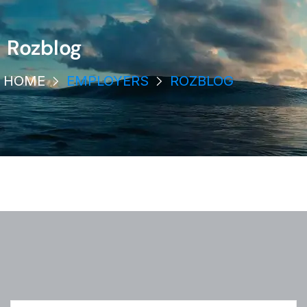
Rozblog
HOME
EMPLOYERS
ROZBLOG