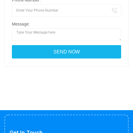
Phone Number:
Message:
Get In Touch