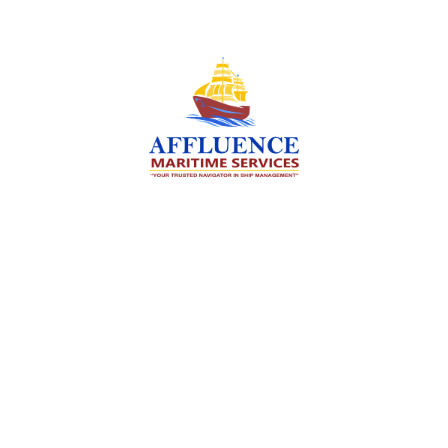
We are committed to supporting the global
maritime sector by delivering exceptional crew
manning services — ensuring every voyage is
manned for success.
Services