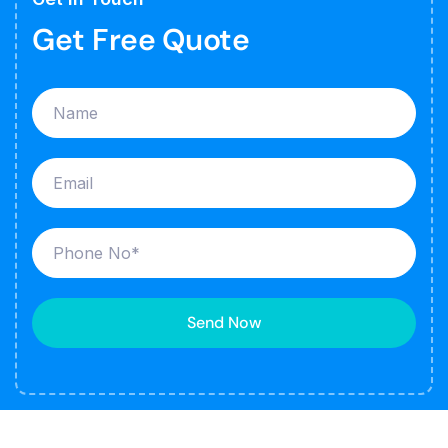
Get Free Quote
Send Now