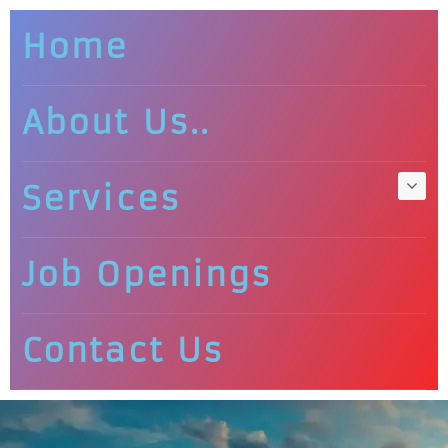
Home
About Us..
Services
Job Openings
Contact Us