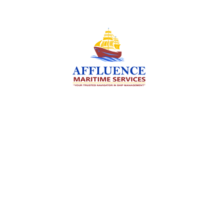
We are committed to supporting the global
maritime sector by delivering exceptional crew
manning services — ensuring every voyage is
manned for success.
Services