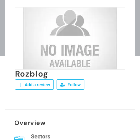
Rozblog
Add a review
Follow
Overview
Sectors