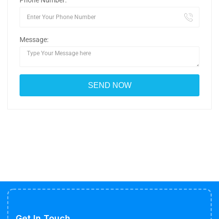
Phone Number:
Message:
Get In Touch