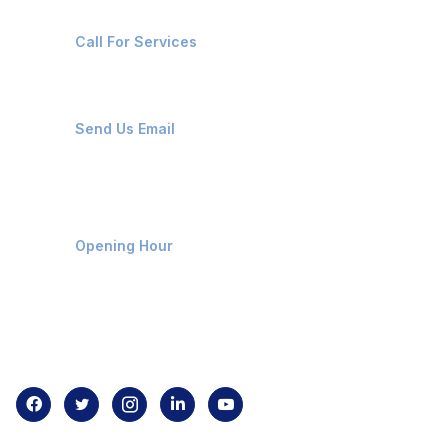
+91-8087221670
Call For Services
ops@affluencemaritime.com
Send Us Email
Monday-Friday 9am - 8pm
Opening Hour
Home
About us
Contact us