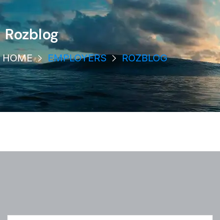
Rozblog
HOME
EMPLOYERS
ROZBLOG