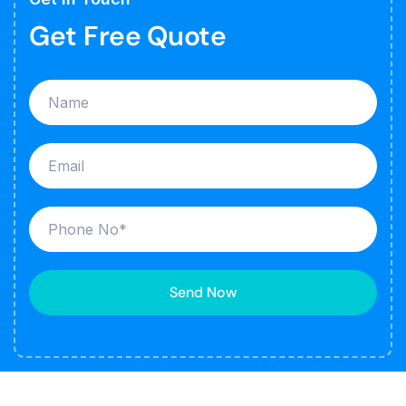
Get Free Quote
Send Now