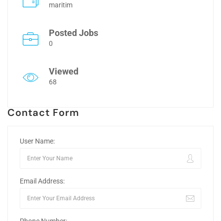
maritim
Posted Jobs
0
Viewed
68
Contact Form
User Name:
Email Address: