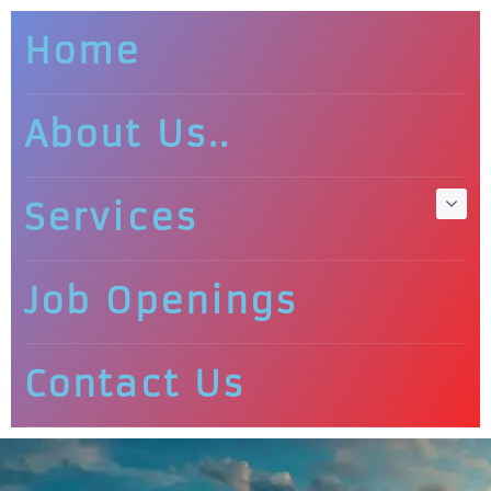
Home
About Us..
Services
Job Openings
Contact Us