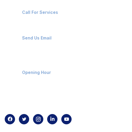
+91-8087221670
Call For Services
ops@affluencemaritime.com
Send Us Email
Monday-Friday 9am - 8pm
Opening Hour
Home
About us
Contact us