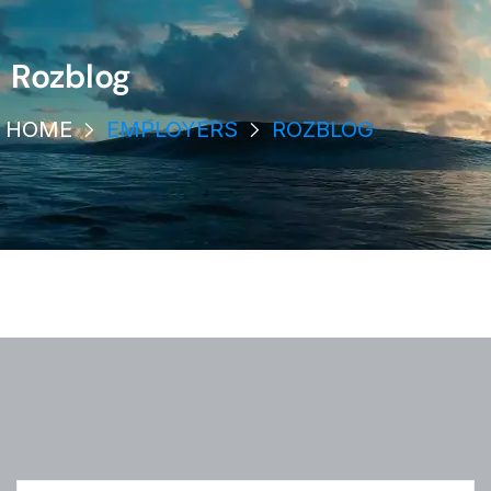
Rozblog
HOME
EMPLOYERS
ROZBLOG