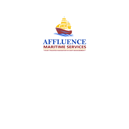
We are committed to supporting the global
maritime sector by delivering exceptional crew
manning services — ensuring every voyage is
manned for success.
Services