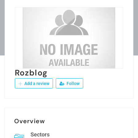
Rozblog
Add a review
Follow
Overview
Sectors