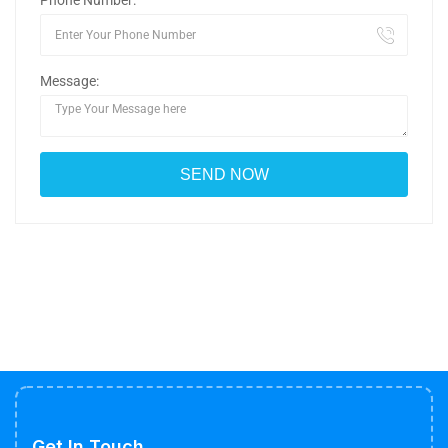
Phone Number:
Message:
Get In Touch