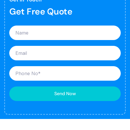
Get Free Quote
Send Now