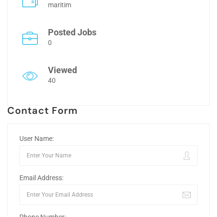
maritim
Posted Jobs
0
Viewed
40
Contact Form
User Name:
Email Address: