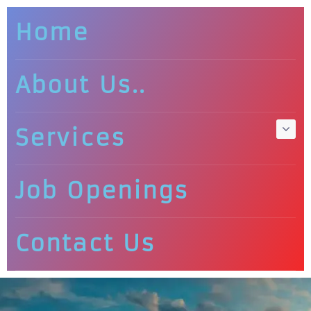
Home
About Us..
Services
Job Openings
Contact Us