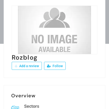
Rozblog
Add a review
Follow
Overview
Sectors