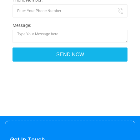
Phone Number:
Message:
Get In Touch