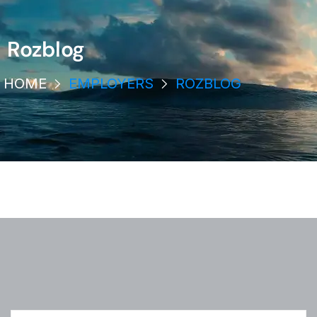
Rozblog
HOME
EMPLOYERS
ROZBLOG