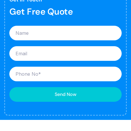
Get Free Quote
Send Now