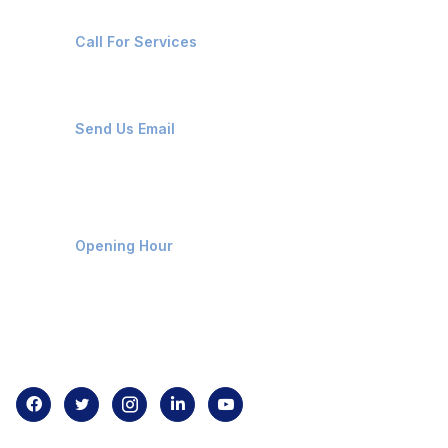
+91-8087221670
Call For Services
ops@affluencemaritime.com
Send Us Email
Monday-Friday 9am - 8pm
Opening Hour
Home
About us
Contact us