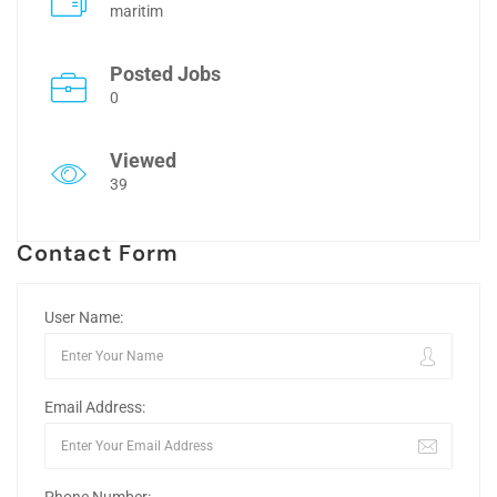
maritim
Posted Jobs
0
Viewed
39
Contact Form
User Name:
Email Address: