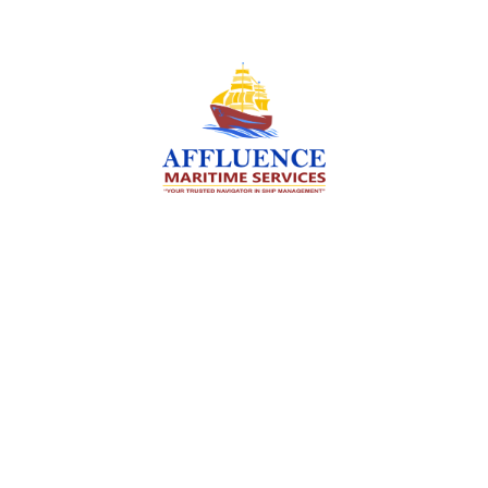
We are committed to supporting the global
maritime sector by delivering exceptional crew
manning services — ensuring every voyage is
manned for success.
Services