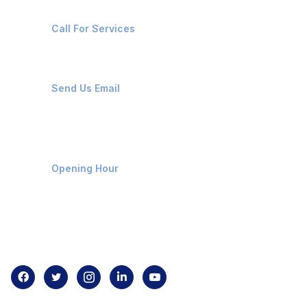
+91-8087221670
Call For Services
ops@affluencemaritime.com
Send Us Email
Monday-Friday 9am - 8pm
Opening Hour
Home
About us
Contact us