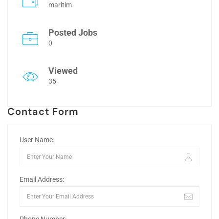
maritim
Posted Jobs
0
Viewed
35
Contact Form
User Name:
Email Address: