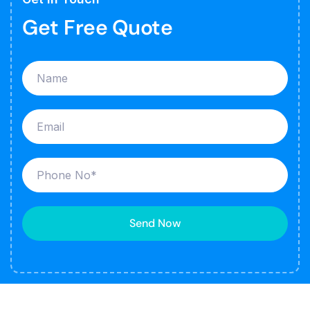
Get Free Quote
Send Now