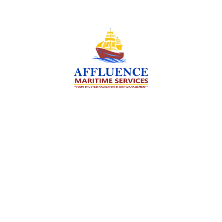
We are committed to supporting the global
maritime sector by delivering exceptional crew
manning services — ensuring every voyage is
manned for success.
Services