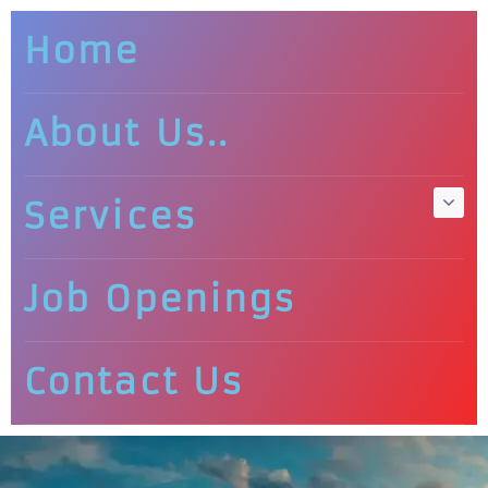
Home
About Us..
Services
Job Openings
Contact Us