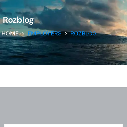
Rozblog
HOME
EMPLOYERS
ROZBLOG