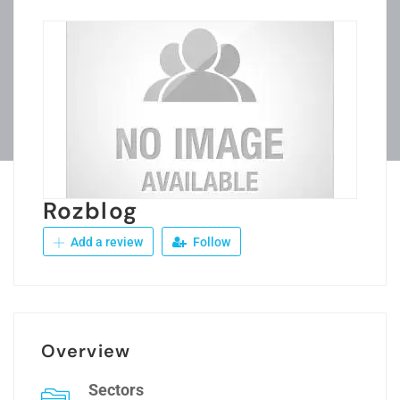
Rozblog
Add a review
Follow
Overview
Sectors