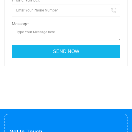
Phone Number:
Message:
Get In Touch