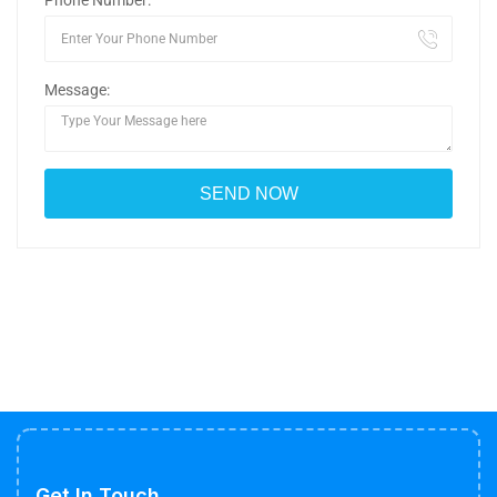
Phone Number:
Message:
Get In Touch