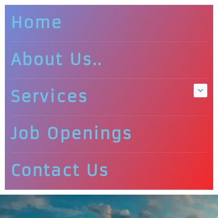
Home
About Us..
Services
Job Openings
Contact Us