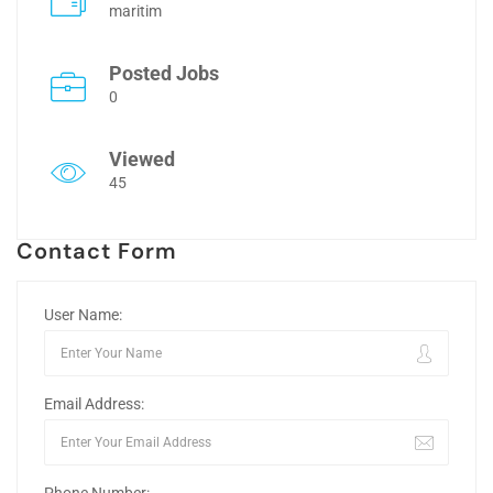
maritim
Posted Jobs
0
Viewed
45
Contact Form
User Name:
Email Address: