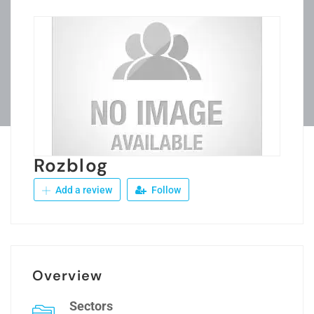
Rozblog
Add a review
Follow
Overview
Sectors