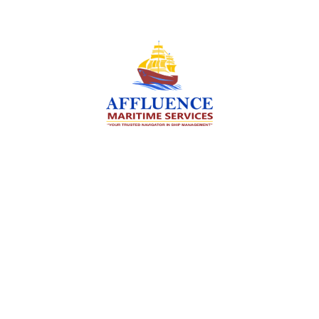
We are committed to supporting the global
maritime sector by delivering exceptional crew
manning services — ensuring every voyage is
manned for success.
Services