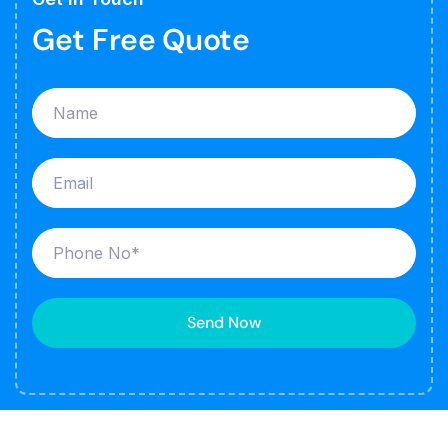
Get Free Quote
Send Now