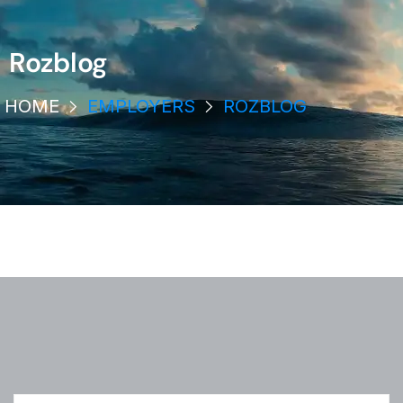
Rozblog
HOME
EMPLOYERS
ROZBLOG