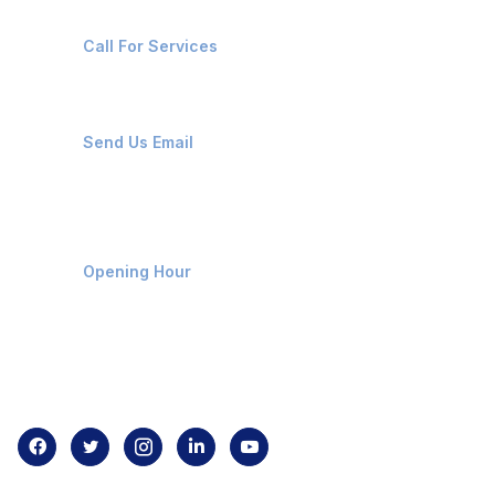
+91-8087221670
Call For Services
ops@affluencemaritime.com
Send Us Email
Monday-Friday 9am - 8pm
Opening Hour
Home
About us
Contact us