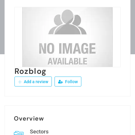
Rozblog
Add a review
Follow
Overview
Sectors