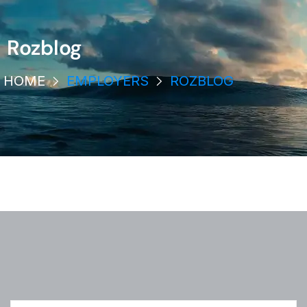
Rozblog
HOME
EMPLOYERS
ROZBLOG