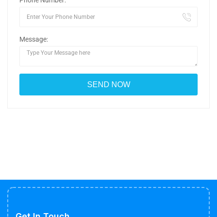
Phone Number:
Message:
Get In Touch