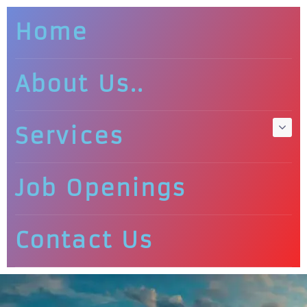
Home
About Us..
Services
Job Openings
Contact Us