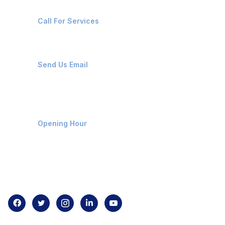
+91-8087221670
Call For Services
ops@affluencemaritime.com
Send Us Email
Monday-Friday 9am - 8pm
Opening Hour
Home
About us
Contact us