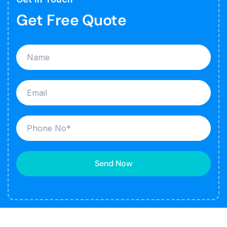
Get Free Quote
Send Now