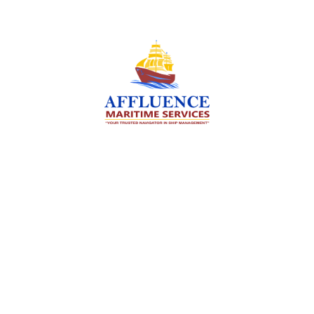
We are committed to supporting the global
maritime sector by delivering exceptional crew
manning services — ensuring every voyage is
manned for success.
Services