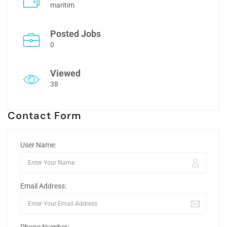
maritim
Posted Jobs
0
Viewed
38
Contact Form
User Name:
Email Address: