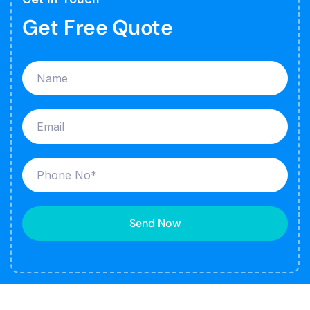
Get Free Quote
Send Now