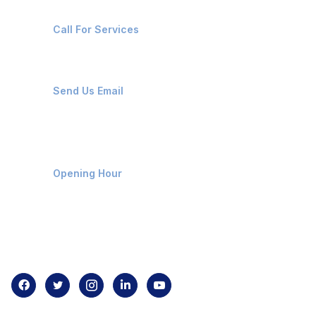
+91-8087221670
Call For Services
ops@affluencemaritime.com
Send Us Email
Monday-Friday 9am - 8pm
Opening Hour
Home
About us
Contact us