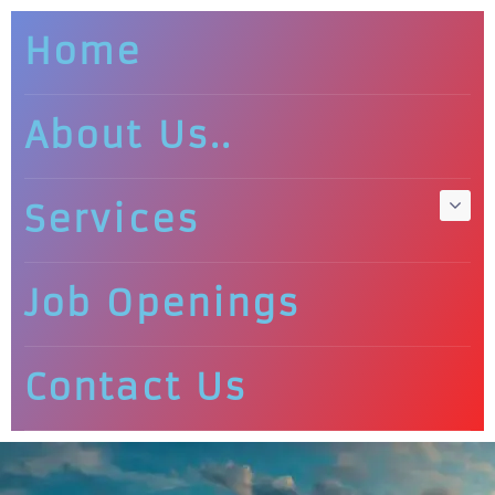
Home
About Us..
Services
Job Openings
Contact Us