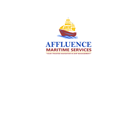
We are committed to supporting the global
maritime sector by delivering exceptional crew
manning services — ensuring every voyage is
manned for success.
Services