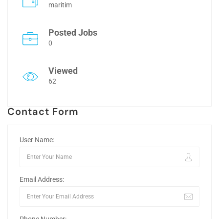
maritim
Posted Jobs
0
Viewed
62
Contact Form
User Name:
Email Address: