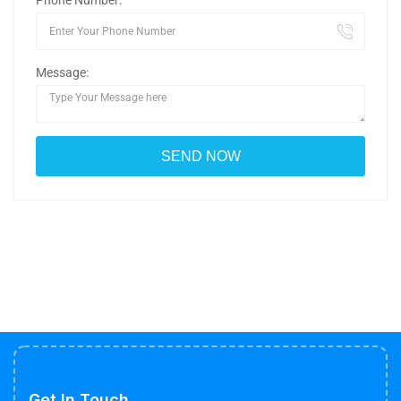
Phone Number:
Message:
Get In Touch