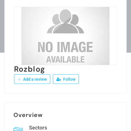
Rozblog
Add a review
Follow
Overview
Sectors