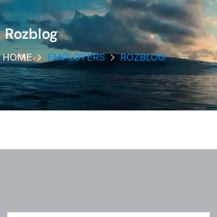
Rozblog
HOME
EMPLOYERS
ROZBLOG