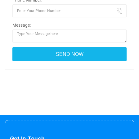
Phone Number:
Message:
Get In Touch