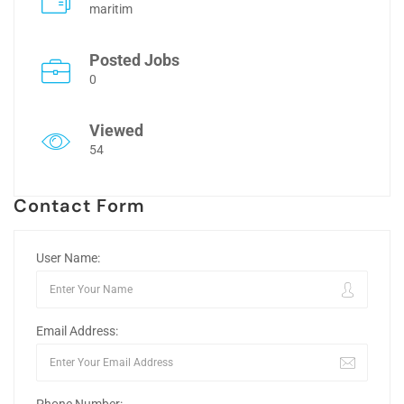
maritim
Posted Jobs
0
Viewed
54
Contact Form
User Name:
Email Address: