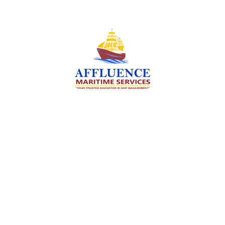
We are committed to supporting the global
maritime sector by delivering exceptional crew
manning services — ensuring every voyage is
manned for success.
Services