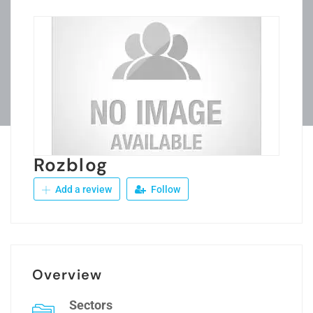
Rozblog
Add a review
Follow
Overview
Sectors