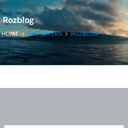
Rozblog
HOME
EMPLOYERS
ROZBLOG