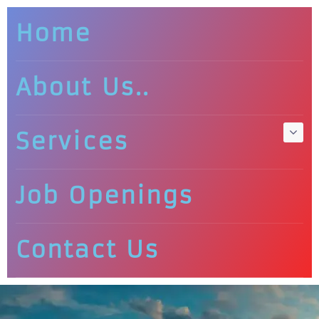
Home
About Us..
Services
Job Openings
Contact Us