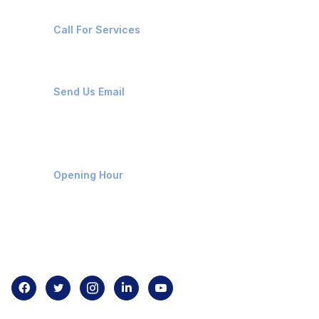
+91-8087221670
Call For Services
ops@affluencemaritime.com
Send Us Email
Monday-Friday 9am - 8pm
Opening Hour
Home
About us
Contact us