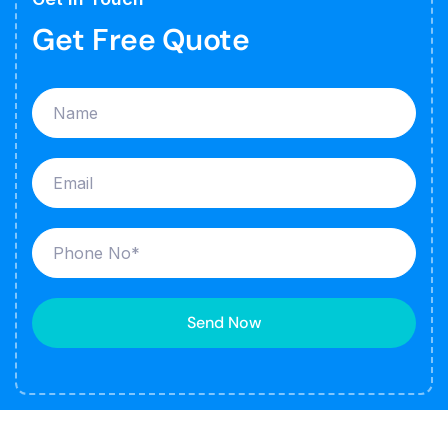
Get Free Quote
Send Now