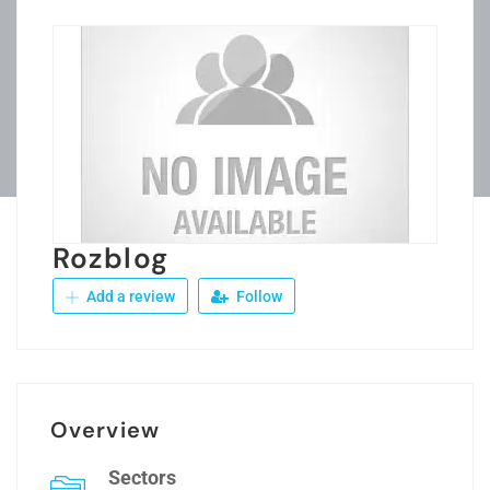
Rozblog
Add a review
Follow
Overview
Sectors