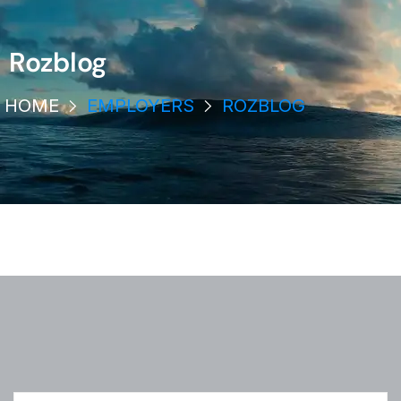
Rozblog
HOME
EMPLOYERS
ROZBLOG