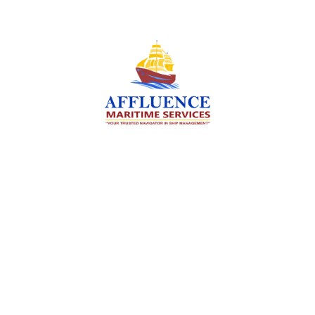
We are committed to supporting the global
maritime sector by delivering exceptional crew
manning services — ensuring every voyage is
manned for success.
Services