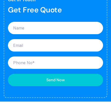
Get Free Quote
Send Now