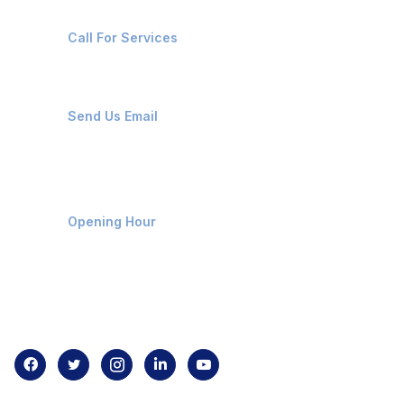
+91-8087221670
Call For Services
ops@affluencemaritime.com
Send Us Email
Monday-Friday 9am - 8pm
Opening Hour
Home
About us
Contact us