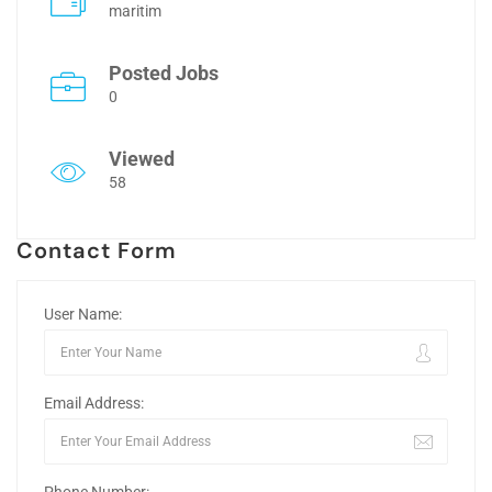
maritim
Posted Jobs
0
Viewed
58
Contact Form
User Name:
Email Address: