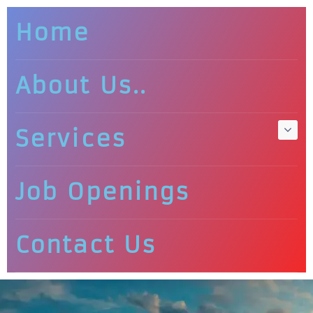
Home
About Us..
Services
Job Openings
Contact Us