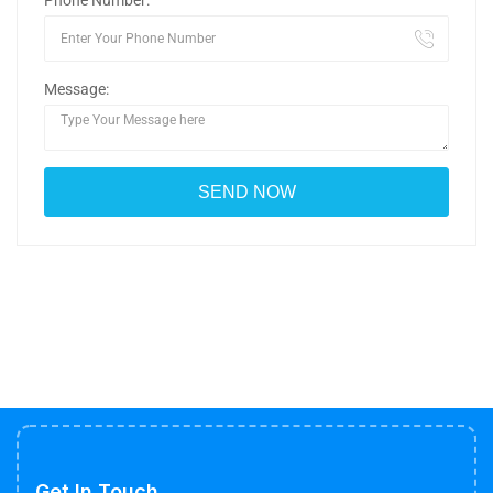
Phone Number:
Message:
Get In Touch