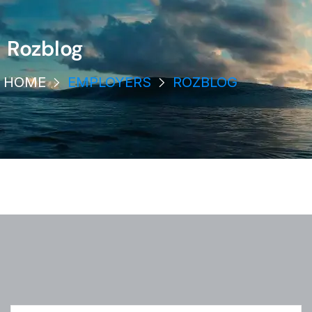
Rozblog
HOME
EMPLOYERS
ROZBLOG