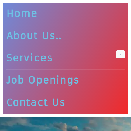
Home
About Us..
Services
Job Openings
Contact Us