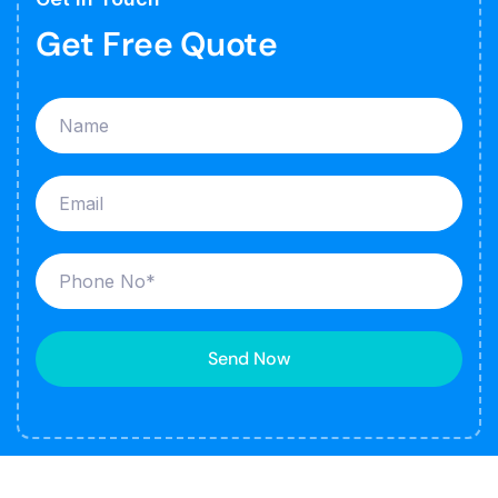
Get Free Quote
Send Now