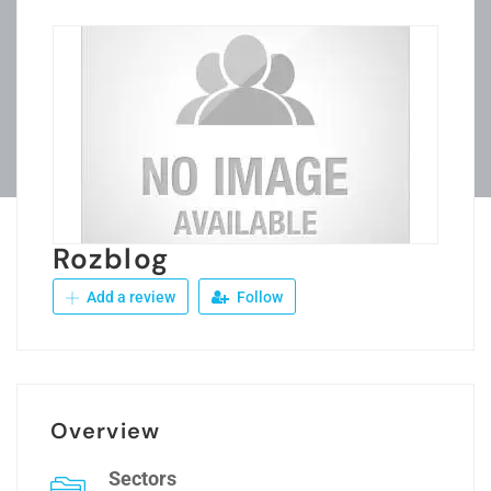
Rozblog
Add a review
Follow
Overview
Sectors