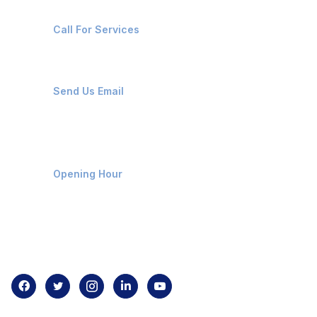
+91-8087221670
Call For Services
ops@affluencemaritime.com
Send Us Email
Monday-Friday 9am - 8pm
Opening Hour
Home
About us
Contact us