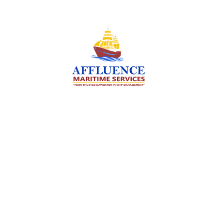
We are committed to supporting the global
maritime sector by delivering exceptional crew
manning services — ensuring every voyage is
manned for success.
Services