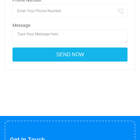
Phone Number:
Message:
Get In Touch