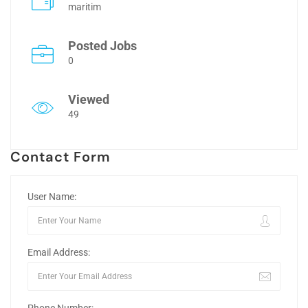
maritim
Posted Jobs
0
Viewed
49
Contact Form
User Name:
Email Address: