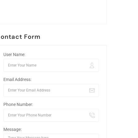
ontact Form
User Name:
Email Address:
Phone Number:
Message: