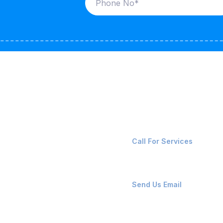
ices
Contact Us
LK CARRIERS
+91-8087221670
Call For Services
G / LPG
FSHORE VESSELS
ops@affluencemaritime
Send Us Email
NTAINERS
PAIR TEAM