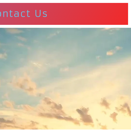
ontact Us