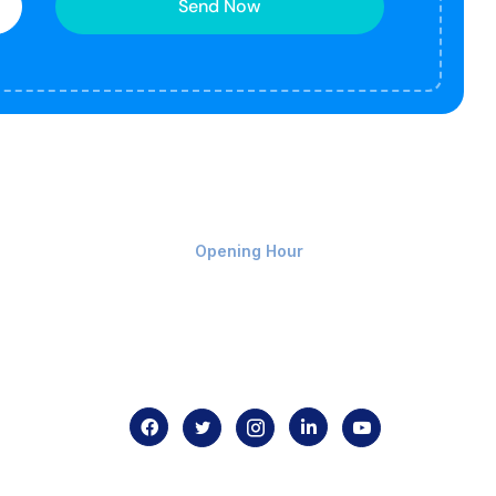
Send Now
Monday-Friday 9am - 8pm
Opening Hour
Home
About us
Contact us
.com