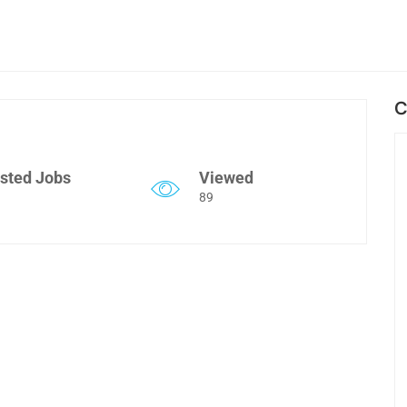
C
sted Jobs
Viewed
89