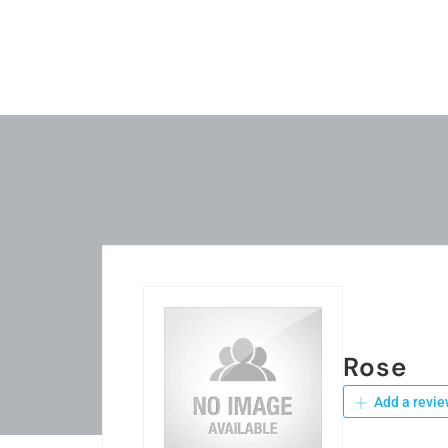
Rose
Add a revie