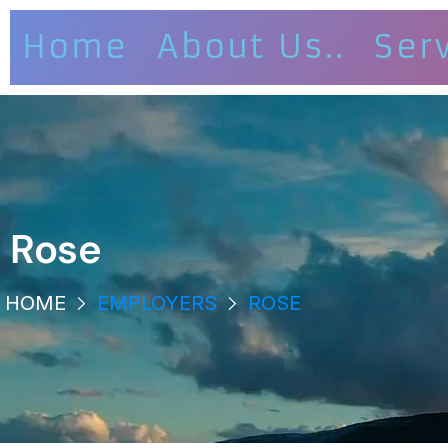
Home
About Us..
Ser
Rose
HOME
EMPLOYERS
ROSE