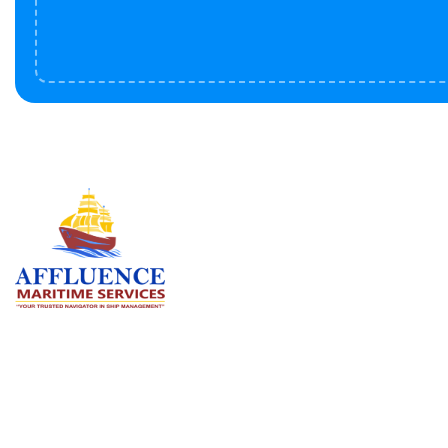
Serv
BU
LN
OF
We are committed to supporting the
global maritime sector by delivering
CO
exceptional crew manning services —
RE
ensuring every voyage is manned for