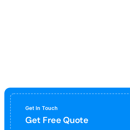
Get In Touch
Get Free Quote