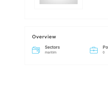
Overview
Sectors
Po
maritim
0