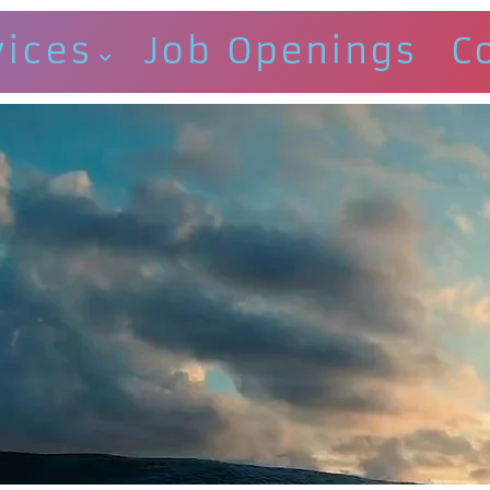
vices
Job Openings
C