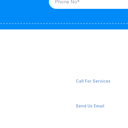
ices
Contact Us
LK CARRIERS
+91-8087221670
Call For Services
G / LPG
FSHORE VESSELS
ops@affluencemaritime
Send Us Email
NTAINERS
PAIR TEAM