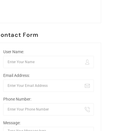
ontact Form
User Name:
Email Address:
Phone Number:
Message: