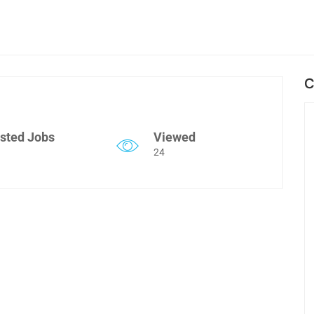
C
sted Jobs
Viewed
24