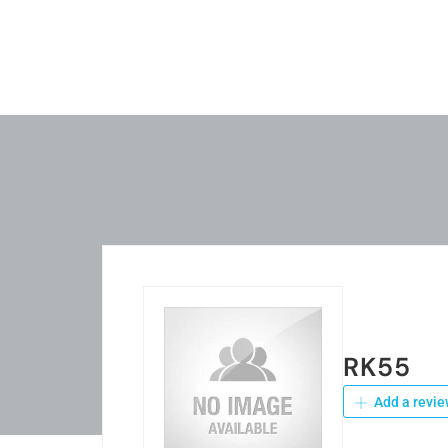
RK55
Add a revie