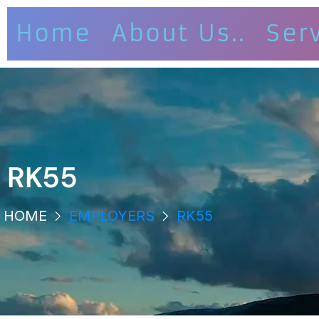
Home
About Us..
Ser
RK55
HOME
EMPLOYERS
RK55