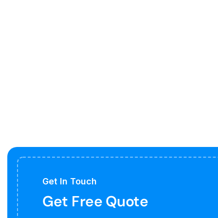
Get In Touch
Get Free Quote