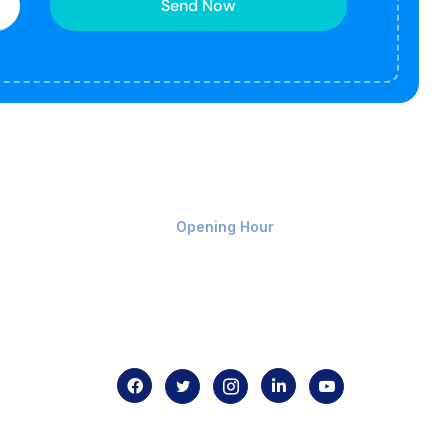
Send Now
Monday-Friday 9am - 8pm
Opening Hour
Home
About us
Contact us
.com