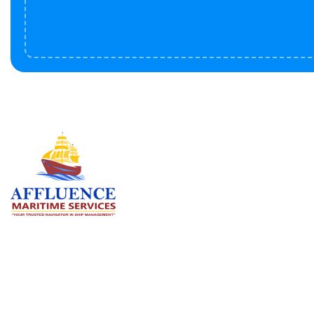
Serv
BU
LN
OF
We are committed to supporting the
global maritime sector by delivering
CO
exceptional crew manning services —
RE
ensuring every voyage is manned for