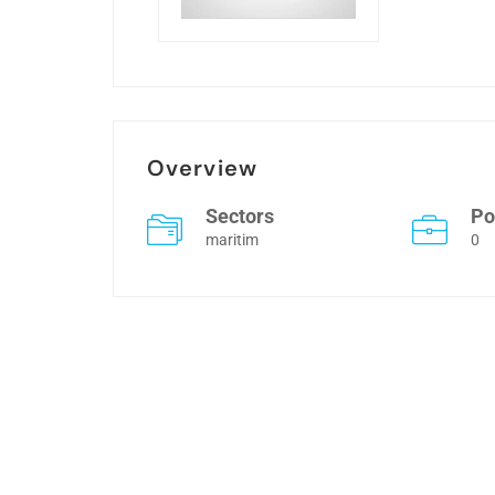
Overview
Sectors
Po
maritim
0