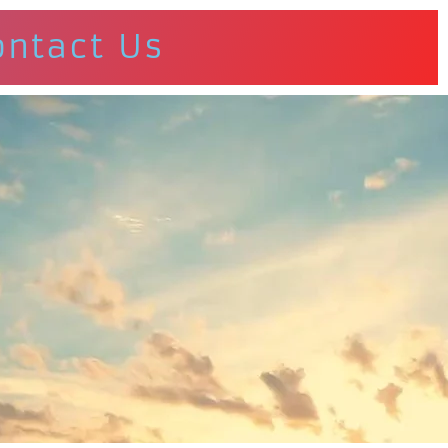
ontact Us