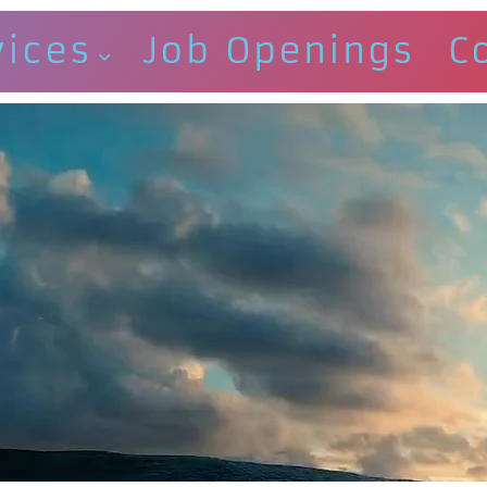
vices
Job Openings
C