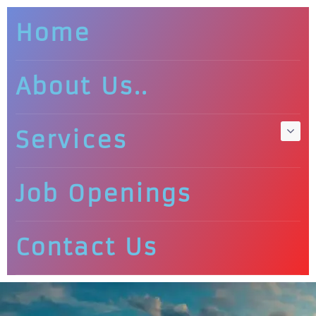
Home
About Us..
Services
Job Openings
Contact Us