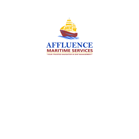
We are committed to supporting the global
maritime sector by delivering exceptional crew
manning services — ensuring every voyage is
manned for success.
Services