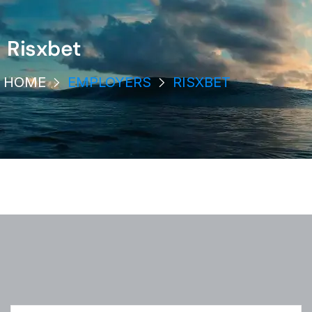
Risxbet
HOME
EMPLOYERS
RISXBET