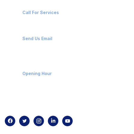
+91-8087221670
Call For Services
ops@affluencemaritime.com
Send Us Email
Monday-Friday 9am - 8pm
Opening Hour
Home
About us
Contact us