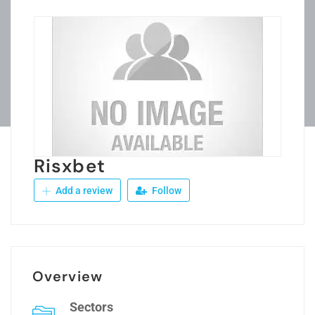
Risxbet
Add a review
Follow
Overview
Sectors