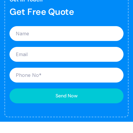
Get Free Quote
Send Now