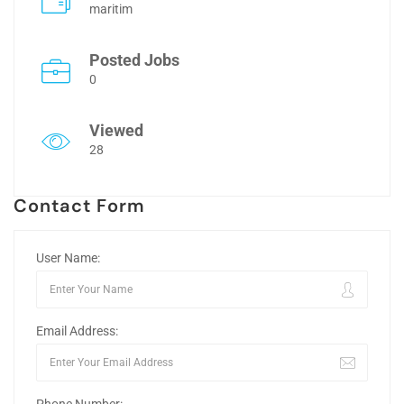
maritim
Posted Jobs
0
Viewed
28
Contact Form
User Name:
Email Address: