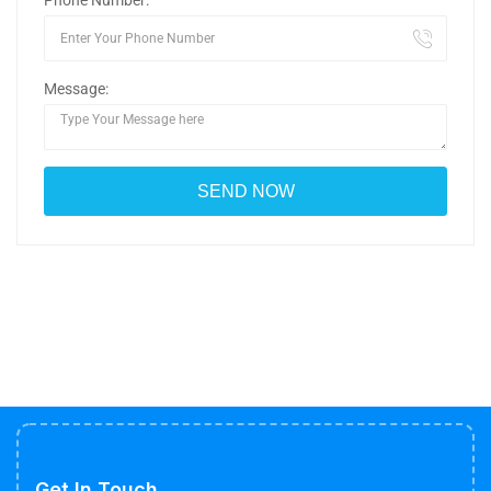
Phone Number:
Message:
Get In Touch