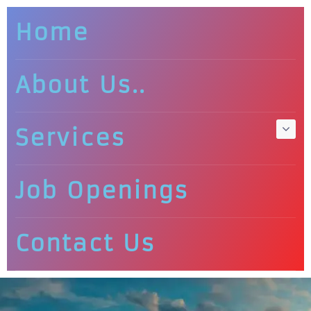
Home
About Us..
Services
Job Openings
Contact Us