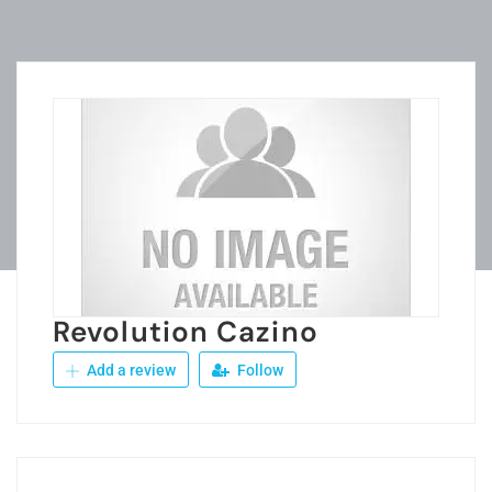
Revolution Cazino
Add a review
Follow