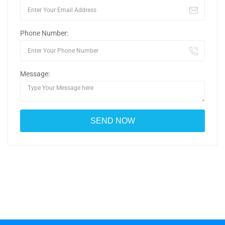
Phone Number:
Message: