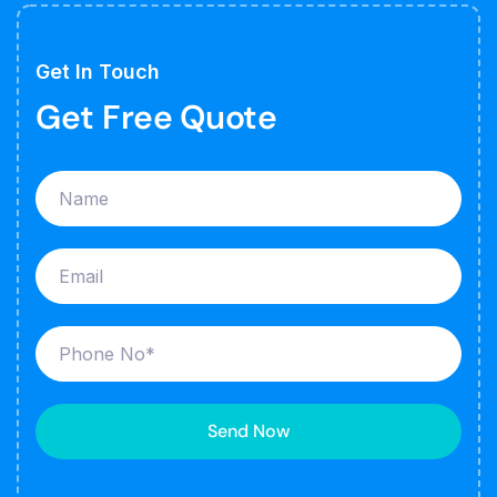
Get In Touch
Get Free Quote
Send Now