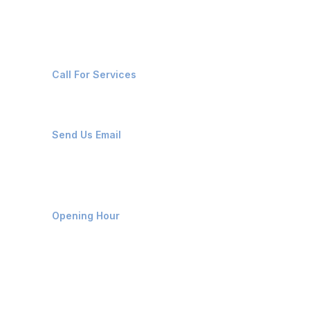
Contact Us
+91-8087221670
Call For Services
ops@affluencemaritime.com
Send Us Email
Monday-Friday 9am - 8pm
Opening Hour
Home
About us
Contact us