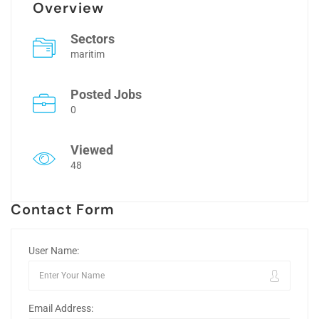
Overview
Sectors
maritim
Posted Jobs
0
Viewed
48
Contact Form
User Name:
Email Address: