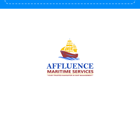
We are committed to supporting the global
maritime sector by delivering exceptional crew
manning services — ensuring every voyage is
manned for success.