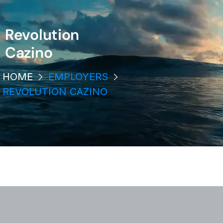
Revolution
Cazino
HOME
EMPLOYERS
REVOLUTION CAZINO