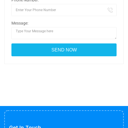
Phone Number:
Message:
Get In Touch