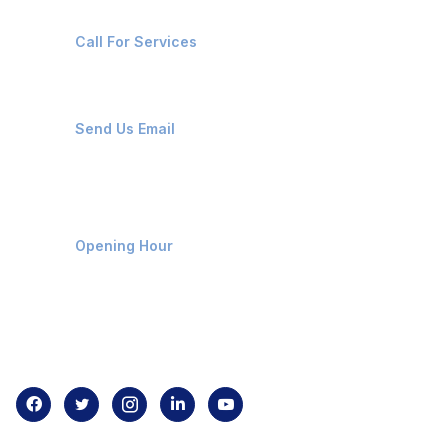
+91-8087221670
Call For Services
ops@affluencemaritime.com
Send Us Email
Monday-Friday 9am - 8pm
Opening Hour
Home
About us
Contact us