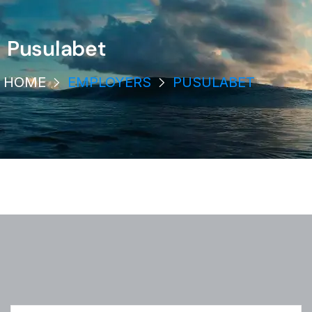
Pusulabet
HOME
EMPLOYERS
PUSULABET