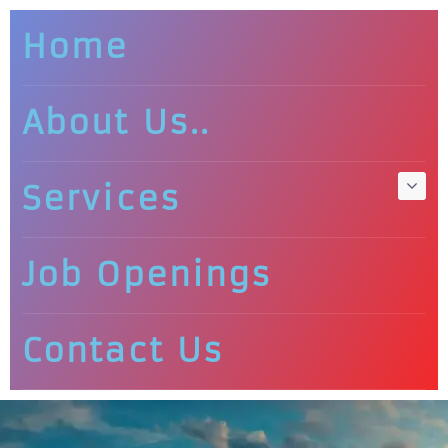
Home
About Us..
Services
Job Openings
Contact Us