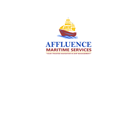
We are committed to supporting the global
maritime sector by delivering exceptional crew
manning services — ensuring every voyage is
manned for success.
Services