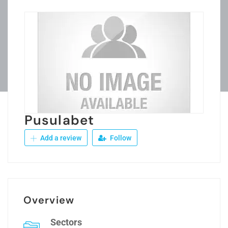
Pusulabet
Add a review
Follow
Overview
Sectors