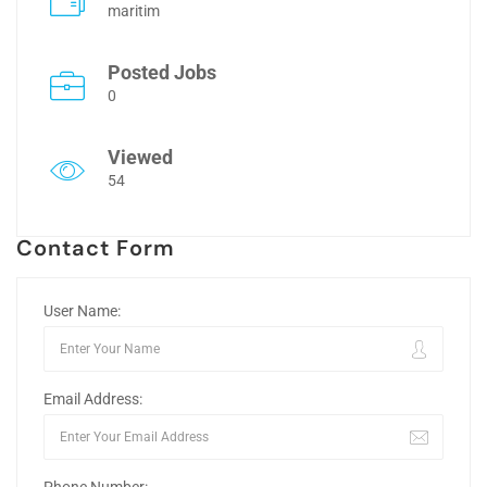
maritim
Posted Jobs
0
Viewed
54
Contact Form
User Name:
Email Address: