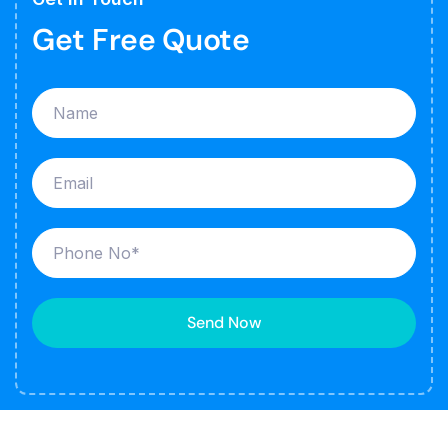
Get Free Quote
Send Now