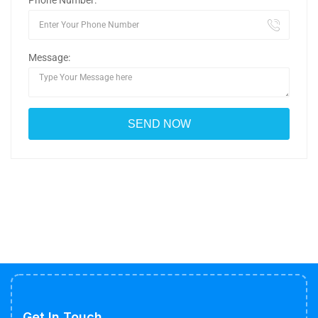
Phone Number:
Message:
Get In Touch