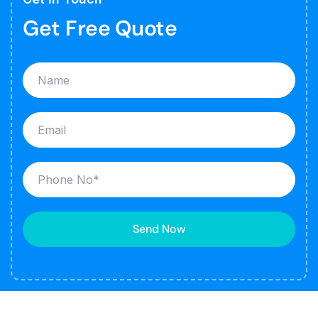
Get Free Quote
Send Now