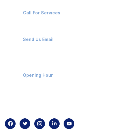
+91-8087221670
Call For Services
ops@affluencemaritime.com
Send Us Email
Monday-Friday 9am - 8pm
Opening Hour
Home
About us
Contact us