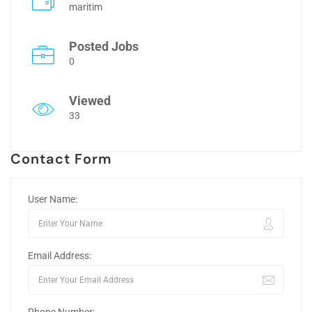
maritim
Posted Jobs
0
Viewed
33
Contact Form
User Name:
Email Address: