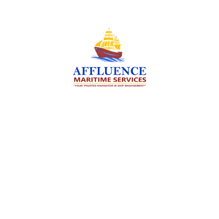
We are committed to supporting the global
maritime sector by delivering exceptional crew
manning services — ensuring every voyage is
manned for success.
Services