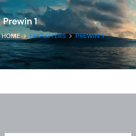
Prewin 1
HOME
EMPLOYERS
PREWIN 1