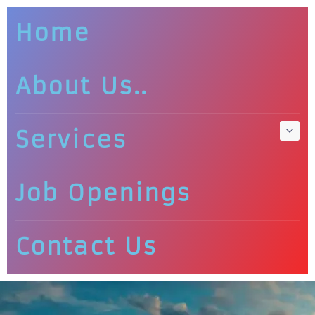
Home
About Us..
Services
Job Openings
Contact Us