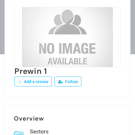
Prewin 1
Add a review
Follow
Overview
Sectors