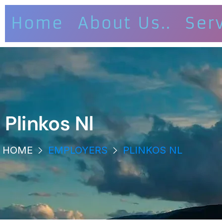
Home
About Us..
Ser
Plinkos Nl
HOME
EMPLOYERS
PLINKOS NL