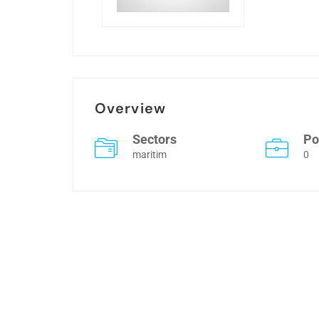
Overview
Sectors
Po
maritim
0