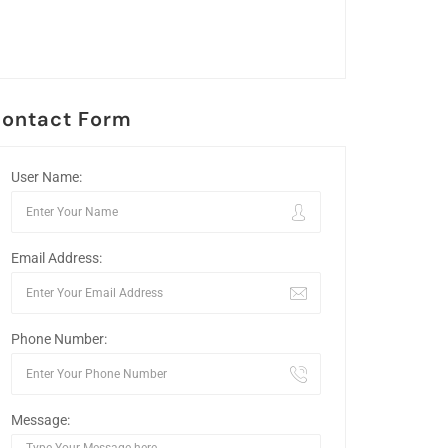
ontact Form
User Name:
Email Address:
Phone Number:
Message: