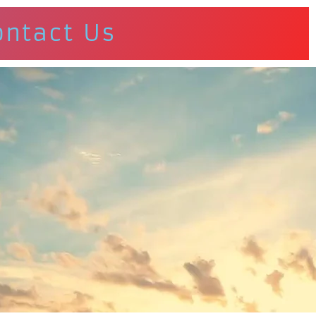
ontact Us