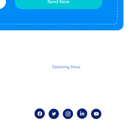
Send Now
Monday-Friday 9am - 8pm
Opening Hour
Home
About us
Contact us
.com