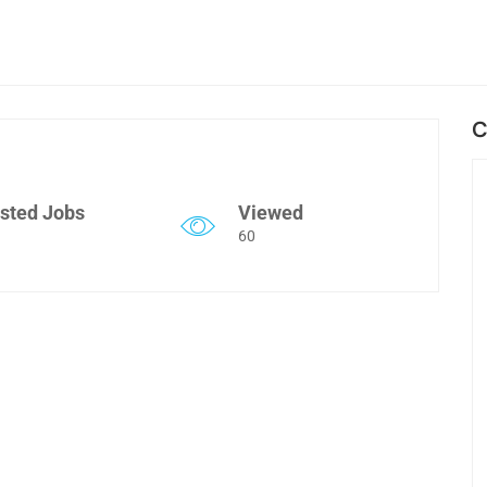
C
sted Jobs
Viewed
60