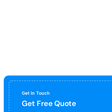
Get In Touch
Get Free Quote