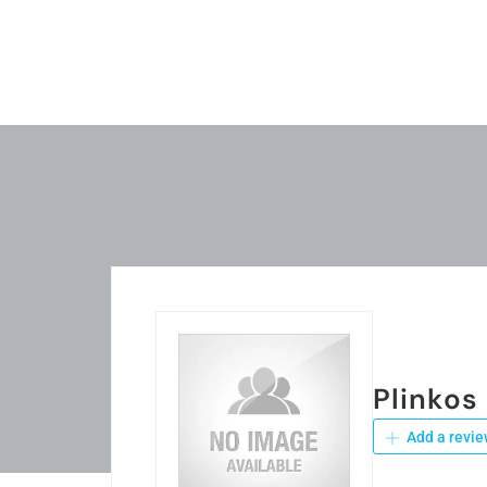
Plinkos
Add a revie