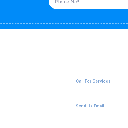
ices
Contact Us
LK CARRIERS
+91-8087221670
Call For Services
G / LPG
FSHORE VESSELS
ops@affluencemaritime
Send Us Email
NTAINERS
PAIR TEAM