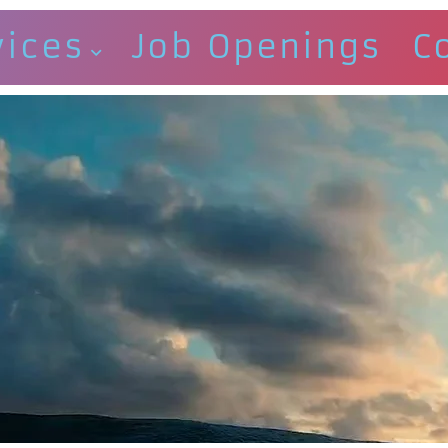
vices
Job Openings
C