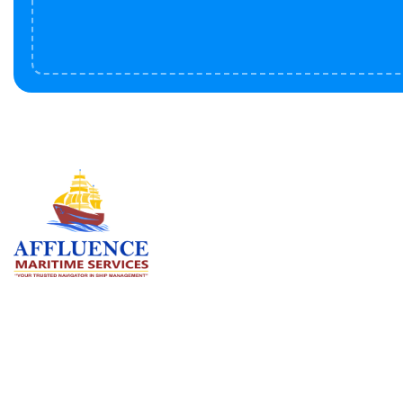
Serv
BU
LN
OF
We are committed to supporting the
global maritime sector by delivering
CO
exceptional crew manning services —
RE
ensuring every voyage is manned for